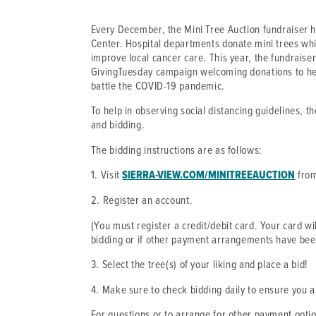
Every December, the Mini Tree Auction fundraiser 
Center. Hospital departments donate mini trees whi
improve local cancer care. This year, the fundraise
GivingTuesday campaign welcoming donations to hel
battle the COVID-19 pandemic.
To help in observing social distancing guidelines, t
and bidding.
The bidding instructions are as follows:
1. Visit
SIERRA-VIEW.COM/MINITREEAUCTION
from
2. Register an account.
(You must register a credit/debit card. Your card wi
bidding or if other payment arrangements have be
3. Select the tree(s) of your liking and place a bid!
4. Make sure to check bidding daily to ensure you a
For questions or to arrange for other payment opti