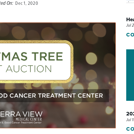
ted On:
Dec 1, 2020
P/SNF)
PHARMACY
He
PHYSICAL THERAPY
Jul 
REHABILITATION THERAPY
CO
202
Jul 
CO