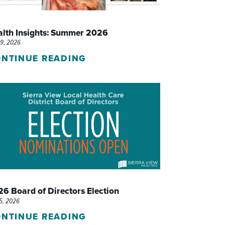
WOMEN'S SERVICES CLINIC
alth Insights: Summer 2026
WOUND HEALING CENTER
29, 2026
NTINUE READING
6 Board of Directors Election
15, 2026
NTINUE READING