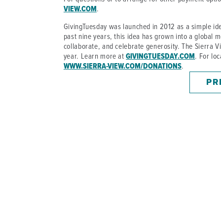
VIEW.COM
.
GivingTuesday was launched in 2012 as a simple ide
past nine years, this idea has grown into a global m
collaborate, and celebrate generosity. The Sierra
year. Learn more at
GIVINGTUESDAY.COM
. For lo
WWW.SIERRA-VIEW.COM/DONATIONS
.
PR