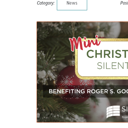
Category:
News
Pos
DISTINCT PART SKILLED NURSING FACILITY (D
EMERGENCY
FOOD & NUTRITION