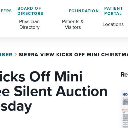
BOARD OF
PATIENT
REERS
FOUNDATION
DIRECTORS
PORTAL
Physician
Patients &
Locations
Directory
Visitors
MBER
SIERRA VIEW KICKS OFF MINI CHRISTMA
GENERAL & COLORECTAL SURGERY CENTER
MEDICAL RECORDS
CLS TRAINING PROGRAM
icks Off Mini
MATERNAL CHILD HEALTH
PATIENT COMMENTS
Re
MEDICAL/SURGICAL
PATIENT EXPERIENCE
e Silent Auction
NURSING
PATIENT PORTAL
esday
OUTPATIENT IMAGING
PATIENT RIGHTS
OUTPATIENT LAB
PAY MY BILL