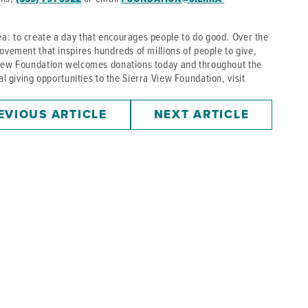
a: to create a day that encourages people to do good. Over the
ovement that inspires hundreds of millions of people to give,
 View Foundation welcomes donations today and throughout the
cal giving opportunities to the Sierra View Foundation, visit
EVIOUS ARTICLE
NEXT ARTICLE