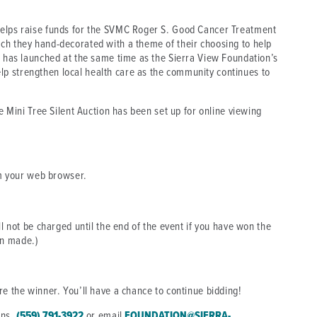
helps raise funds for the SVMC Roger S. Good Cancer Treatment
ch they hand-decorated with a theme of their choosing to help
r has launched at the same time as the Sierra View Foundation’s
p strengthen local health care as the community continues to
he Mini Tree Silent Auction has been set up for online viewing
 your web browser.
ll not be charged until the end of the event if you have won the
en made.)
re the winner. You’ll have a chance to continue bidding!
ons,
(559) 791-3922
or email
FOUNDATION@SIERRA-