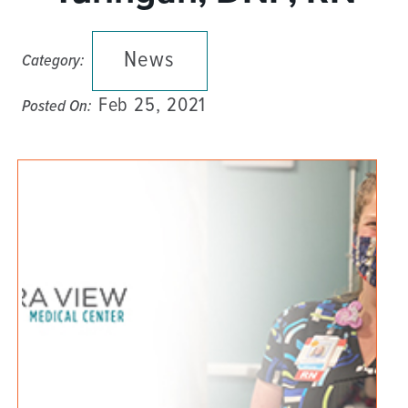
News
Category:
Feb 25, 2021
Posted On: