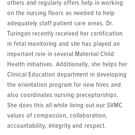
others and regularly offers help in working
on the nursing floors as needed to help
adequately staff patient care areas. Dr.
Turingan recently received her certification
in fetal monitoring and she has played an
important role in several Maternal Child
Health initiatives. Additionally, she helps her
Clinical Education department in developing
the orientation program for new hires and
also coordinates nursing preceptorships.
She does this all while living out our SVMC
values of compassion, collaboration,
accountability, integrity and respect.