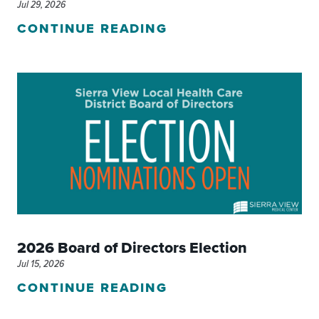
Jul 29, 2026
CONTINUE READING
2026 Board of Directors Election
Jul 15, 2026
CONTINUE READING