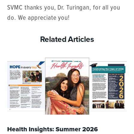
SVMC thanks you, Dr. Turingan, for all you
do. We appreciate you!
Related Articles
Health Insights: Summer 2026