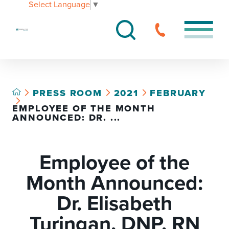
Select Language
▼
PRESS ROOM
2021
FEBRUARY
EMPLOYEE OF THE MONTH
ANNOUNCED: DR. ...
Employee of the
Month Announced:
Dr. Elisabeth
Turingan, DNP, RN