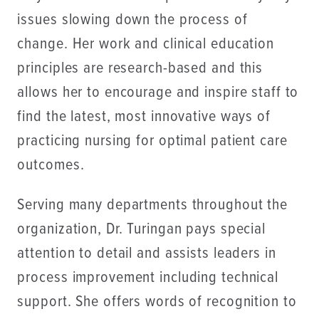
issues slowing down the process of
change. Her work and clinical education
principles are research-based and this
allows her to encourage and inspire staff to
find the latest, most innovative ways of
practicing nursing for optimal patient care
outcomes.
Serving many departments throughout the
organization, Dr. Turingan pays special
attention to detail and assists leaders in
process improvement including technical
support. She offers words of recognition to