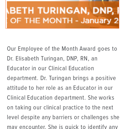
Our Employee of the Month Award goes to
Dr. Elisabeth Turingan, DNP, RN, an
Educator in our Clinical Education
department. Dr. Turingan brings a positive
attitude to her role as an Educator in our
Clinical Education department. She works
on taking our clinical practice to the next
level despite any barriers or challenges she
may encounter. She is quick to identify any