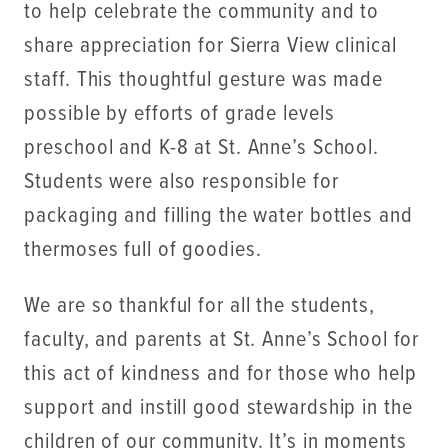
to help celebrate the community and to
share appreciation for Sierra View clinical
staff. This thoughtful gesture was made
possible by efforts of grade levels
preschool and K-8 at St. Anne’s School.
Students were also responsible for
packaging and filling the water bottles and
thermoses full of goodies.
We are so thankful for all the students,
faculty, and parents at St. Anne’s School for
this act of kindness and for those who help
support and instill good stewardship in the
children of our community. It’s in moments