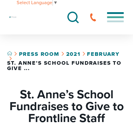
Select Language
▼
PRESS ROOM
2021
FEBRUARY
ST. ANNE’S SCHOOL FUNDRAISES TO
GIVE ...
St. Anne’s School
Fundraises to Give to
Frontline Staff