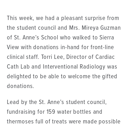
This week, we had a pleasant surprise from
the student council and Mrs. Mireya Guzman
of St. Anne’s School who walked to Sierra
View with donations in-hand for front-line
clinical staff. Torri Lee, Director of Cardiac
Cath Lab and Interventional Radiology was
delighted to be able to welcome the gifted
donations.
Lead by the St. Anne’s student council,
fundraising for 159 water bottles and
thermoses full of treats were made possible