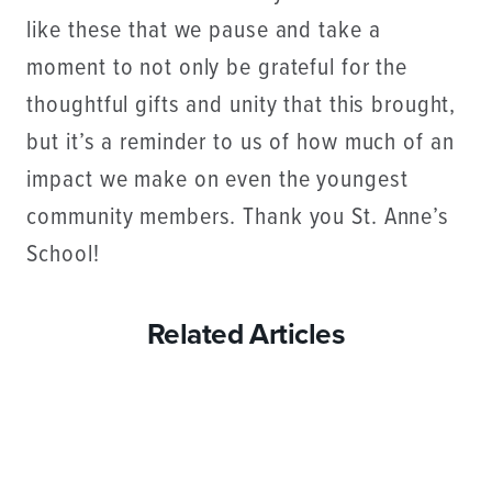
like these that we pause and take a
moment to not only be grateful for the
thoughtful gifts and unity that this brought,
but it’s a reminder to us of how much of an
impact we make on even the youngest
community members. Thank you St. Anne’s
School!
Related Articles