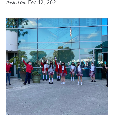
Feb 12, 2021
Posted On: