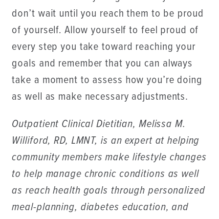
don’t wait until you reach them to be proud
of yourself. Allow yourself to feel proud of
every step you take toward reaching your
goals and remember that you can always
take a moment to assess how you’re doing
as well as make necessary adjustments.
Outpatient Clinical Dietitian, Melissa M.
Williford, RD, LMNT, is an expert at helping
community members make lifestyle changes
to help manage chronic conditions as well
as reach health goals through personalized
meal-planning, diabetes education, and