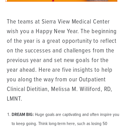
The teams at Sierra View Medical Center
wish you a Happy New Year. The beginning
of the year is a great opportunity to reflect
on the successes and challenges from the
previous year and set new goals for the
year ahead. Here are five insights to help
you along the way from our Outpatient
Clinical Dietitian, Melissa M. Williford, RD,
LMNT.
DREAM BIG:
Huge goals are captivating and often inspire you
to keep going. Think long-term here, such as losing 50