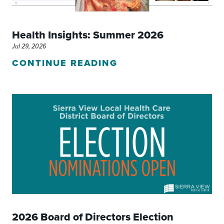
Health Insights: Summer 2026
Jul 29, 2026
CONTINUE READING
2026 Board of Directors Election