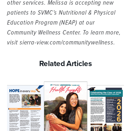
other services. Melissa is accepting new
patients to SVMC’s Nutritional & Physical
Education Program (NEAP) at our
Community Wellness Center. To learn more,
visit sierra-view.com/communitywellness.
Related Articles