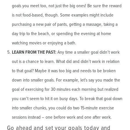
goals you meet too, not just the big ones! Be sure the reward
is not food-based, though. Some examples might include
purchasing a new pair of pants, getting a massage, taking a
day trip to the beach, or spending the evening at home
watching movies or enjoying a bath.
LEARN FROM THE PAST:
Any time a smaller goal didn’t work
out is a chance to learn. What did and didn’t work in relation
to that goal? Maybe it was too big and needs to be broken
down into smaller goals. For example, let’s say you made the
goal of exercising for 30 minutes each morning but realized
you can’t seem to hit it on busy days. To break that goal down
into smaller chunks, you could do two 15-minute exercise
sessions instead – one before work and one after work.
Go ahead and set your goals today and