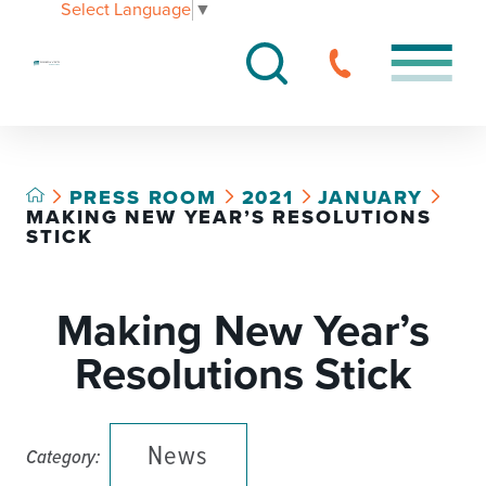
Select Language
▼
PRESS ROOM
2021
JANUARY
MAKING NEW YEAR’S RESOLUTIONS
STICK
Making New Year’s
Resolutions Stick
News
Category: