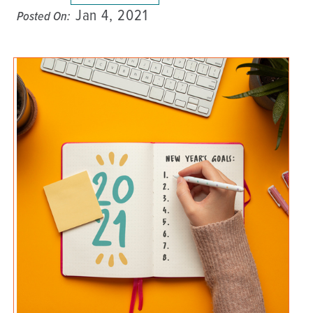
Jan 4, 2021
Posted On: