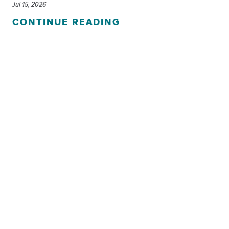
Jul 15, 2026
CONTINUE READING