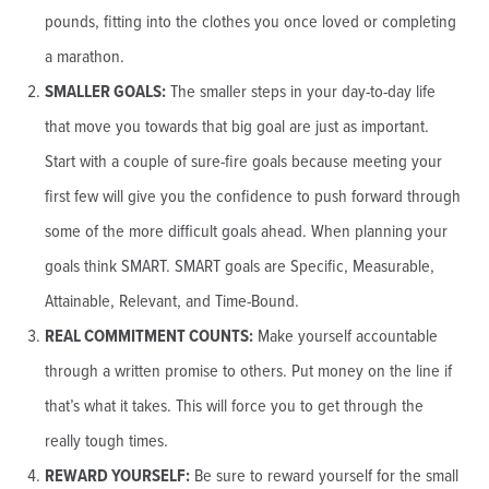
pounds, fitting into the clothes you once loved or completing
a marathon.
SMALLER GOALS:
The smaller steps in your day-to-day life
that move you towards that big goal are just as important.
Start with a couple of sure-fire goals because meeting your
first few will give you the confidence to push forward through
some of the more difficult goals ahead. When planning your
goals think SMART. SMART goals are Specific, Measurable,
Attainable, Relevant, and Time-Bound.
REAL COMMITMENT COUNTS:
Make yourself accountable
through a written promise to others. Put money on the line if
that’s what it takes. This will force you to get through the
really tough times.
REWARD YOURSELF:
Be sure to reward yourself for the small