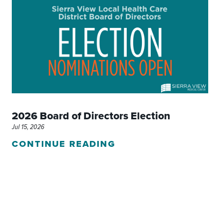
2026 Board of Directors Election
Jul 15, 2026
CONTINUE READING