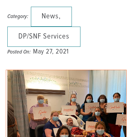
News,
Category:
DP/SNF Services
May 27, 2021
Posted On: