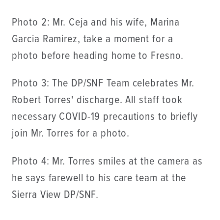
Photo 2: Mr. Ceja and his wife, Marina
Garcia Ramirez, take a moment for a
photo before heading home to Fresno.
Photo 3: The DP/SNF Team celebrates Mr.
Robert Torres' discharge. All staff took
necessary COVID-19 precautions to briefly
join Mr. Torres for a photo.
Photo 4: Mr. Torres smiles at the camera as
he says farewell to his care team at the
Sierra View DP/SNF.