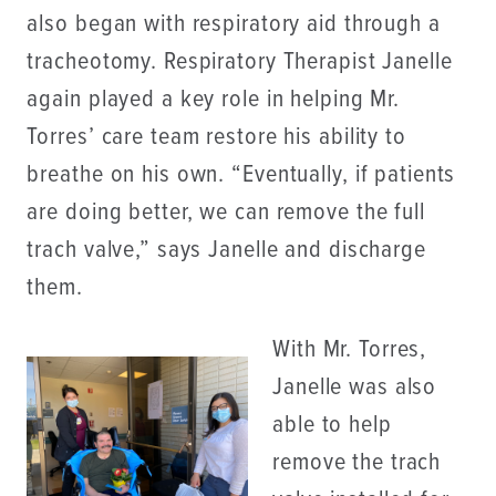
also began with respiratory aid through a
tracheotomy. Respiratory Therapist Janelle
again played a key role in helping Mr.
Torres’ care team restore his ability to
breathe on his own. “Eventually, if patients
are doing better, we can remove the full
trach valve,” says Janelle and discharge
them.
With Mr. Torres,
Janelle was also
able to help
remove the trach