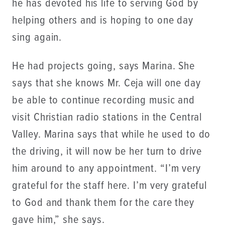
he has devoted his life to serving God by
helping others and is hoping to one day
sing again.
He had projects going, says Marina. She
says that she knows Mr. Ceja will one day
be able to continue recording music and
visit Christian radio stations in the Central
Valley. Marina says that while he used to do
the driving, it will now be her turn to drive
him around to any appointment. “I’m very
grateful for the staff here. I’m very grateful
to God and thank them for the care they
gave him,” she says.