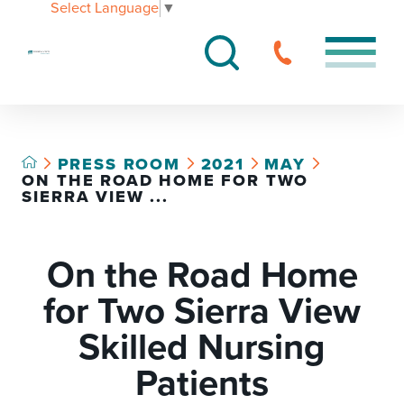
Select Language
▼
PRESS ROOM
2021
MAY
ON THE ROAD HOME FOR TWO
SIERRA VIEW ...
On the Road Home
for Two Sierra View
Skilled Nursing
Patients