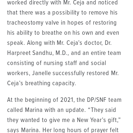
worked directly with Mr. Ceja and noticed
that there was a possibility to remove his
tracheostomy valve in hopes of restoring
his ability to breathe on his own and even
speak. Along with Mr. Ceja’s doctor, Dr.
Harpreet Sandhu, M.D., and an entire team
consisting of nursing staff and social
workers, Janelle successfully restored Mr.
Ceja’s breathing capacity.
At the beginning of 2021, the DP/SNF team
called Marina with an update. “They said
they wanted to give me a New Year’s gift,”
says Marina. Her long hours of prayer felt