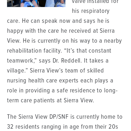
valve installed for
his respiratory
care. He can speak now and says he is
happy with the care he received at Sierra
View. He is currently on his way to a nearby
rehabilitation facility. “It’s that constant
teamwork,” says Dr. Reddell. It takes a
village.” Sierra View’s team of skilled
nursing health care experts each plays a
role in providing a safe residence to long-
term care patients at Sierra View.
The Sierra View DP/SNF is currently home to
32 residents ranging in age from their 20s