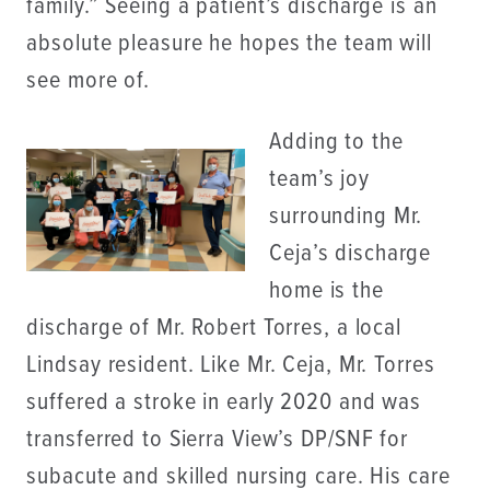
family.” Seeing a patient’s discharge is an
absolute pleasure he hopes the team will
see more of.
Adding to the
team’s joy
surrounding Mr.
Ceja’s discharge
home is the
discharge of Mr. Robert Torres, a local
Lindsay resident. Like Mr. Ceja, Mr. Torres
suffered a stroke in early 2020 and was
transferred to Sierra View’s DP/SNF for
subacute and skilled nursing care. His care