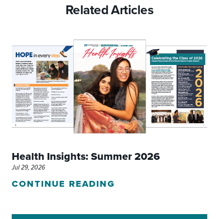
Related Articles
Health Insights: Summer 2026
Jul 29, 2026
CONTINUE READING