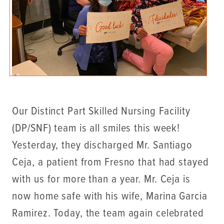
Our Distinct Part Skilled Nursing Facility
(DP/SNF) team is all smiles this week!
Yesterday, they discharged Mr. Santiago
Ceja, a patient from Fresno that had stayed
with us for more than a year. Mr. Ceja is
now home safe with his wife, Marina Garcia
Ramirez. Today, the team again celebrated