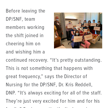
Before leaving the
DP/SNF, team
members working
the shift joined in
cheering him on
and wishing him a
continued recovery. “It’s pretty outstanding.
This is not something that happens with
great frequency,” says the Director of
Nursing for the DP/SNF, Dr. Kris Reddell,
DNP. “It’s always exciting for all of the staff.
They’re just very excited for him and for his