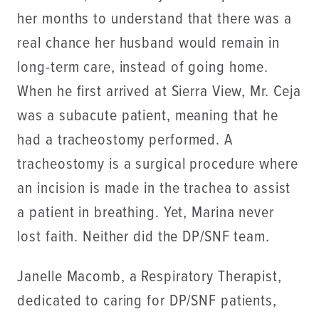
her months to understand that there was a
real chance her husband would remain in
long-term care, instead of going home.
When he first arrived at Sierra View, Mr. Ceja
was a subacute patient, meaning that he
had a tracheostomy performed. A
tracheostomy is a surgical procedure where
an incision is made in the trachea to assist
a patient in breathing. Yet, Marina never
lost faith. Neither did the DP/SNF team.
Janelle Macomb, a Respiratory Therapist,
dedicated to caring for DP/SNF patients,