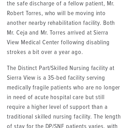
the safe discharge of a fellow patient, Mr.
Robert Torres, who will be moving into
another nearby rehabilitation facility. Both
Mr. Ceja and Mr. Torres arrived at Sierra
View Medical Center following disabling
strokes a bit over a year ago.
The Distinct Part/Skilled Nursing facility at
Sierra View is a 35-bed facility serving
medically fragile patients who are no longer
in need of acute hospital care but still
require a higher level of support than a
traditional skilled nursing facility. The length
of stay for the DP/SNF patients varies, with