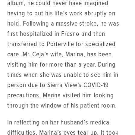
album, he could never have imagined
having to put his life’s work abruptly on
hold. Following a massive stroke, he was
first hospitalized in Fresno and then
transferred to Porterville for specialized
care. Mr. Ceja’s wife, Marina, has been
visiting him for more than a year. During
times when she was unable to see him in
person due to Sierra View’s COVID-19
precautions, Marina visited him looking
through the window of his patient room.
In reflecting on her husband’s medical
difficulties, Marina’s eyes tear up. It took