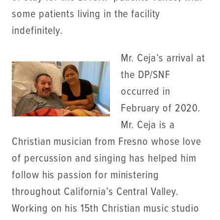
some patients living in the facility
indefinitely.
Mr. Ceja’s arrival at
the DP/SNF
occurred in
February of 2020.
Mr. Ceja is a
Christian musician from Fresno whose love
of percussion and singing has helped him
follow his passion for ministering
throughout California’s Central Valley.
Working on his 15th Christian music studio