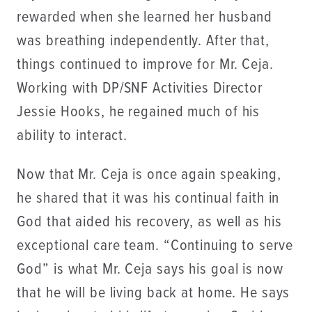
rewarded when she learned her husband
was breathing independently. After that,
things continued to improve for Mr. Ceja.
Working with DP/SNF Activities Director
Jessie Hooks, he regained much of his
ability to interact.
Now that Mr. Ceja is once again speaking,
he shared that it was his continual faith in
God that aided his recovery, as well as his
exceptional care team. “Continuing to serve
God” is what Mr. Ceja says his goal is now
that he will be living back at home. He says