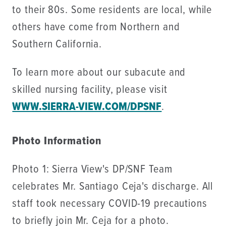
to their 80s. Some residents are local, while
others have come from Northern and
Southern California.
To learn more about our subacute and
skilled nursing facility, please visit
WWW.SIERRA-VIEW.COM/DPSNF
.
Photo Information
Photo 1: Sierra View's DP/SNF Team
celebrates Mr. Santiago Ceja's discharge. All
staff took necessary COVID-19 precautions
to briefly join Mr. Ceja for a photo.