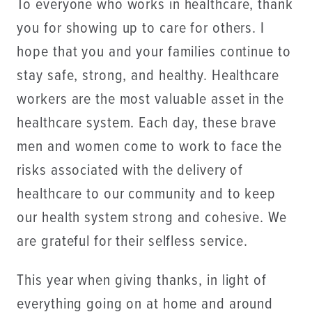
To everyone who works in healthcare, thank
you for showing up to care for others. I
hope that you and your families continue to
stay safe, strong, and healthy. Healthcare
workers are the most valuable asset in the
healthcare system. Each day, these brave
men and women come to work to face the
risks associated with the delivery of
healthcare to our community and to keep
our health system strong and cohesive. We
are grateful for their selfless service.
​This year when giving thanks, in light of
everything going on at home and around