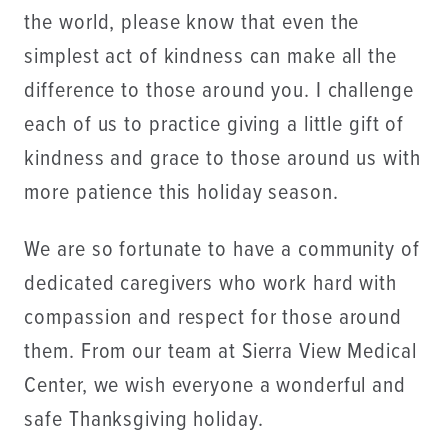
the world, please know that even the
simplest act of kindness can make all the
difference to those around you. I challenge
each of us to practice giving a little gift of
kindness and grace to those around us with
more patience this holiday season.
​We are so fortunate to have a community of
dedicated caregivers who work hard with
compassion and respect for those around
them. From our team at Sierra View Medical
Center, we wish everyone a wonderful and
safe Thanksgiving holiday.