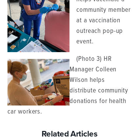
community member
at a vaccination
outreach pop-up
event.
(Photo 3) HR
Manager Colleen
Wilson helps
distribute community
donations for health
car workers.
Related Articles