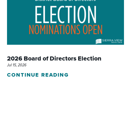
2026 Board of Directors Election
Jul 15, 2026
CONTINUE READING