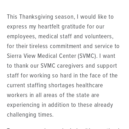
This Thanksgiving season, I would like to
express my heartfelt gratitude for our
employees, medical staff and volunteers,
for their tireless commitment and service to
Sierra View Medical Center (SVMC). I want
to thank our SVMC caregivers and support
staff for working so hard in the face of the
current staffing shortages healthcare
workers in all areas of the state are
experiencing in addition to these already
challenging times.