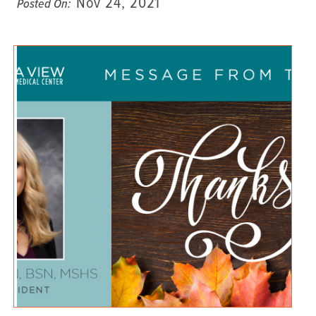
Nov 24, 2021
Posted On: