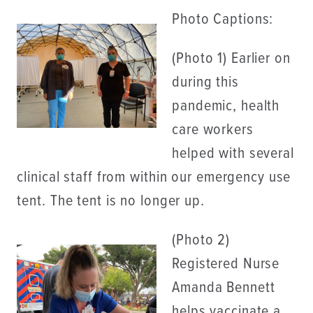
Photo Captions:
(Photo 1) Earlier on
during this
pandemic, health
care workers
helped with several
clinical staff from within our emergency use
tent. The tent is no longer up.
(Photo 2)
Registered Nurse
Amanda Bennett
helps vaccinate a