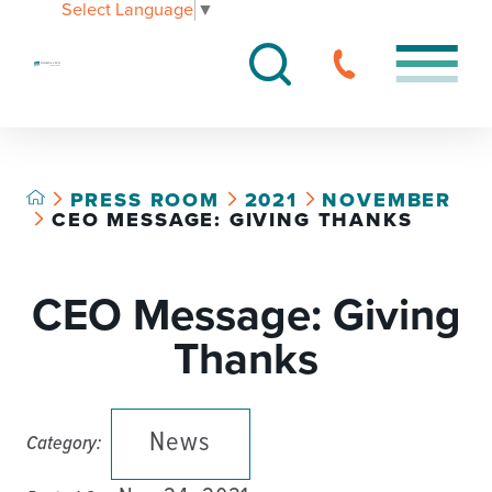
Select Language
▼
PRESS ROOM
2021
NOVEMBER
CEO MESSAGE: GIVING THANKS
CEO Message: Giving
Thanks
News
Category: