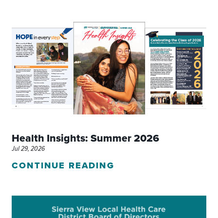
Health Insights: Summer 2026
Jul 29, 2026
CONTINUE READING