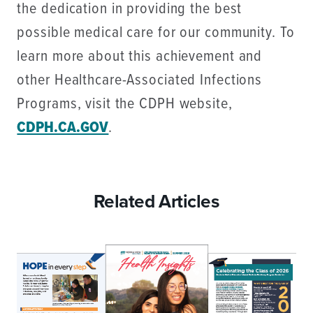
the dedication in providing the best
possible medical care for our community. To
learn more about this achievement and
other Healthcare-Associated Infections
Programs, visit the CDPH website,
CDPH.CA.GOV
.
Related Articles