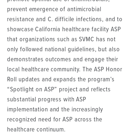
prevent emergence of antimicrobial
resistance and C. difficile infections, and to
showcase California healthcare facility ASP
that organizations such as SVMC has not
only followed national guidelines, but also
demonstrates outcomes and engage their
local healthcare community. The ASP Honor
Roll updates and expands the program’s
“Spotlight on ASP” project and reflects
substantial progress with ASP
implementation and the increasingly
recognized need for ASP across the
healthcare continuum.