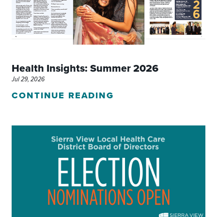
Health Insights: Summer 2026
Jul 29, 2026
CONTINUE READING