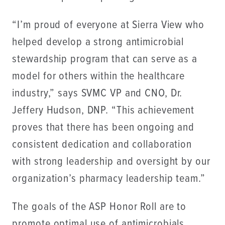
“I’m proud of everyone at Sierra View who
helped develop a strong antimicrobial
stewardship program that can serve as a
model for others within the healthcare
industry,” says SVMC VP and CNO, Dr.
Jeffery Hudson, DNP. “This achievement
proves that there has been ongoing and
consistent dedication and collaboration
with strong leadership and oversight by our
organization’s pharmacy leadership team.”
The goals of the ASP Honor Roll are to
promote optimal use of antimicrobials,