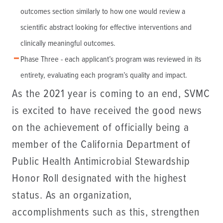
outcomes section similarly to how one would review a
scientific abstract looking for effective interventions and
clinically meaningful outcomes.
Phase Three - each applicant’s program was reviewed in its
entirety, evaluating each program’s quality and impact.
As the 2021 year is coming to an end, SVMC
is excited to have received the good news
on the achievement of officially being a
member of the California Department of
Public Health Antimicrobial Stewardship
Honor Roll designated with the highest
status. As an organization,
accomplishments such as this, strengthen