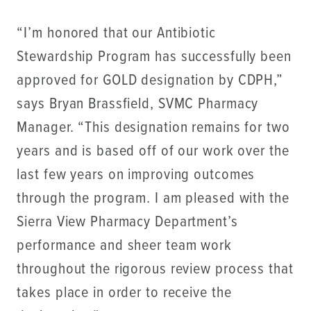
“I’m honored that our Antibiotic
Stewardship Program has successfully been
approved for GOLD designation by CDPH,”
says Bryan Brassfield, SVMC Pharmacy
Manager. “This designation remains for two
years and is based off of our work over the
last few years on improving outcomes
through the program. I am pleased with the
Sierra View Pharmacy Department’s
performance and sheer team work
throughout the rigorous review process that
takes place in order to receive the