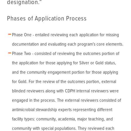
designation.”
Phases of Application Process
Phase One - entailed reviewing each application for missing
documentation and evaluating each program’s core elements.
Phase Two - consisted of reviewing the outcomes portion of
the application for those applying for Silver or Gold status,
and the community engagement portion for those applying
for Gold. For the review of the outcomes portion, external
blinded reviewers along with CDPH internal reviewers were
engaged in the process. The external reviewers consisted of
antimicrobial stewardship experts representing different
facility types: community, academia, major teaching, and
community with special populations. They reviewed each