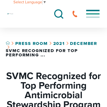
Select Language
▼
PRESS ROOM
2021
DECEMBER
SVMC RECOGNIZED FOR TOP
PERFORMING ...
SVMC Recognized for
Top Performing
Antimicrobial
Stewardship Program