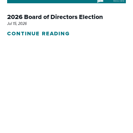
2026 Board of Directors Election
Jul 15, 2026
CONTINUE READING