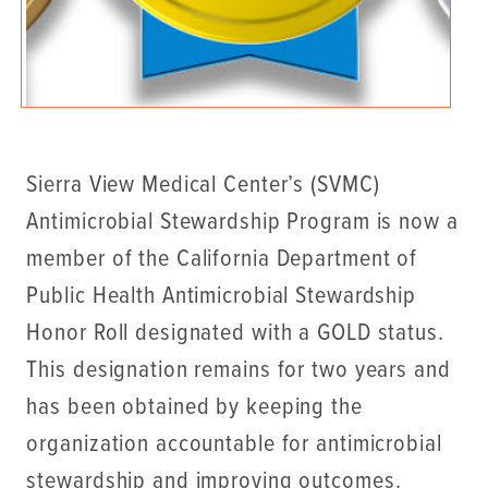
Sierra View Medical Center’s (SVMC)
Antimicrobial Stewardship Program is now a
member of the California Department of
Public Health Antimicrobial Stewardship
Honor Roll designated with a GOLD status.
This designation remains for two years and
has been obtained by keeping the
organization accountable for antimicrobial
stewardship and improving outcomes.