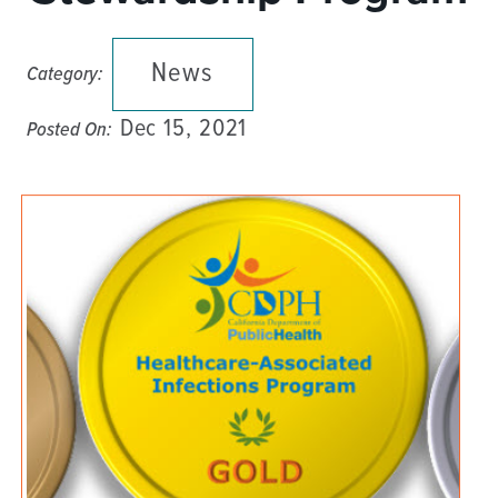
News
Category:
Dec 15, 2021
Posted On: