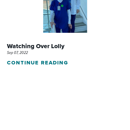
Watching Over Lolly
Sep 07, 2022
CONTINUE READING