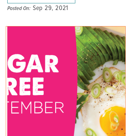
Sep 29, 2021
Posted On: