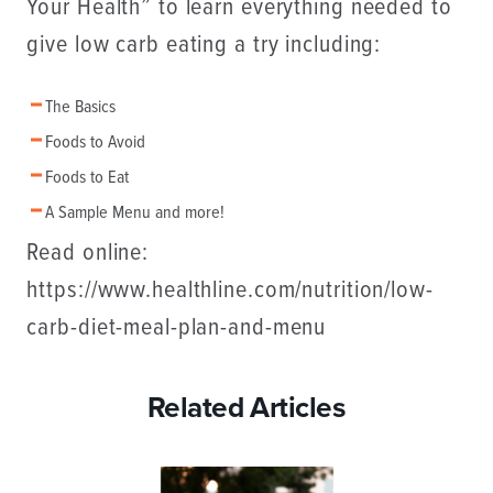
Your Health” to learn everything needed to
give low carb eating a try including:
The Basics
Foods to Avoid
Foods to Eat
A Sample Menu and more!
Read online:
https://www.healthline.com/nutrition/low-
carb-diet-meal-plan-and-menu
Related Articles