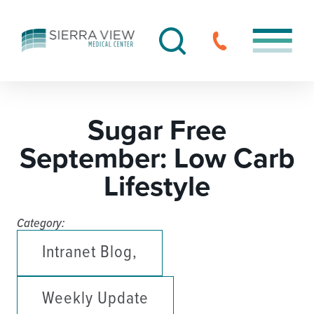
Sugar Free
September: Low Carb
Lifestyle
Category:
Intranet Blog,
Weekly Update