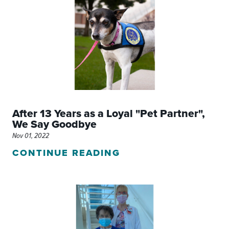
After 13 Years as a Loyal "Pet Partner",
We Say Goodbye
Nov 01, 2022
CONTINUE READING