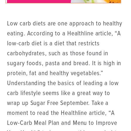
Low carb diets are one approach to healthy
eating. According to a Healthline article, “A
low-carb diet is a diet that restricts
carbohydrates, such as those found in
sugary foods, pasta and bread. It is high in
protein, fat and healthy vegetables.”
Understanding the basics of leading a low
carb lifestyle seems like a great way to
wrap up Sugar Free September. Take a
moment to read the Healthline article, “A
Low-Carb Meal Plan and Menu to Improve