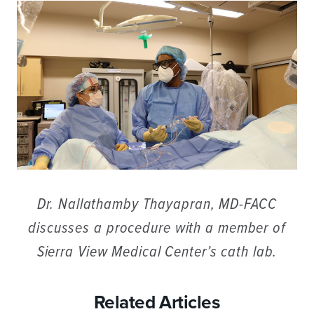
Dr. Nallathamby Thayapran, MD-FACC
discusses a procedure with a member of
Sierra View Medical Center’s cath lab.
Related Articles