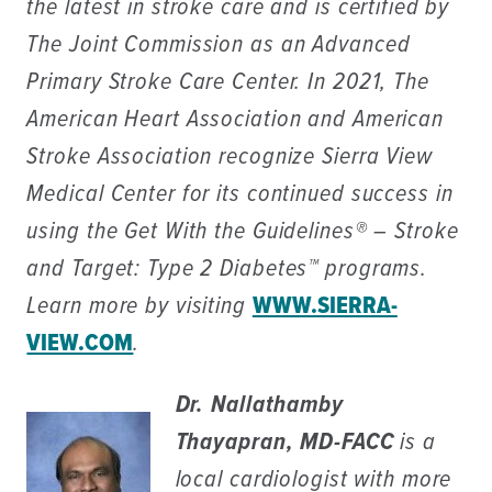
the latest in stroke care and is certified by
The Joint Commission as an Advanced
Primary Stroke Care Center. In 2021, The
American Heart Association and American
Stroke Association recognize Sierra View
Medical Center for its continued success in
using the Get With the Guidelines® – Stroke
and Target: Type 2 Diabetes™ programs.
Learn more by visiting
WWW.SIERRA-
VIEW.COM
.
Dr. Nallathamby
Thayapran, MD-FACC
is a
local cardiologist with more