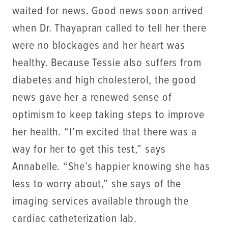
waited for news. Good news soon arrived
when Dr. Thayapran called to tell her there
were no blockages and her heart was
healthy. Because Tessie also suffers from
diabetes and high cholesterol, the good
news gave her a renewed sense of
optimism to keep taking steps to improve
her health. “I’m excited that there was a
way for her to get this test,” says
Annabelle. “She’s happier knowing she has
less to worry about,” she says of the
imaging services available through the
cardiac catheterization lab.