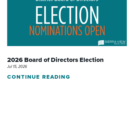
2026 Board of Directors Election
Jul 15, 2026
CONTINUE READING