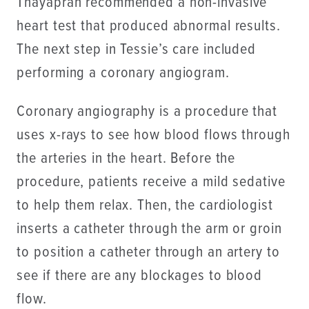
Thayapran recommended a non-invasive
heart test that produced abnormal results.
The next step in Tessie’s care included
performing a coronary angiogram.
Coronary angiography is a procedure that
uses x-rays to see how blood flows through
the arteries in the heart. Before the
procedure, patients receive a mild sedative
to help them relax. Then, the cardiologist
inserts a catheter through the arm or groin
to position a catheter through an artery to
see if there are any blockages to blood
flow.