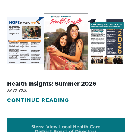
Health Insights: Summer 2026
Jul 29, 2026
CONTINUE READING