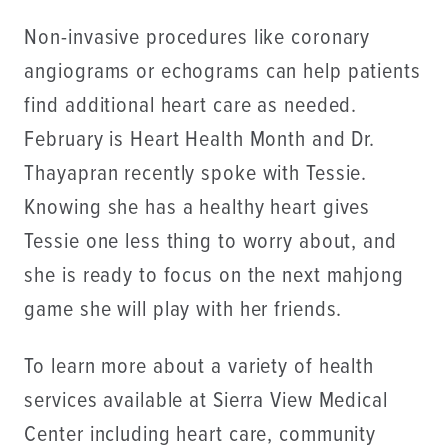
Non-invasive procedures like coronary
angiograms or echograms can help patients
find additional heart care as needed.
February is Heart Health Month and Dr.
Thayapran recently spoke with Tessie.
Knowing she has a healthy heart gives
Tessie one less thing to worry about, and
she is ready to focus on the next mahjong
game she will play with her friends.
To learn more about a variety of health
services available at Sierra View Medical
Center including heart care, community