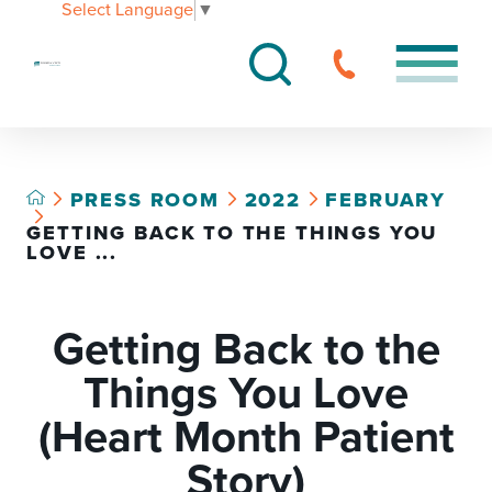
Select Language
▼
PRESS ROOM
2022
FEBRUARY
GETTING BACK TO THE THINGS YOU
LOVE ...
Getting Back to the
Things You Love
(Heart Month Patient
Story)