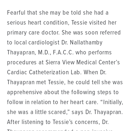
Fearful that she may be told she had a
serious heart condition, Tessie visited her
primary care doctor. She was soon referred
to local cardiologist Dr. Nallathamby
Thayapran, M.D., F.A.C.C. who performs
procedures at Sierra View Medical Center’s
Cardiac Catheterization Lab. When Dr.
Thayapran met Tessie, he could tell she was
apprehensive about the following steps to
follow in relation to her heart care. “Initially,
she was a little scared,” says Dr. Thayapran.
After listening to Tessie’s concerns, Dr.