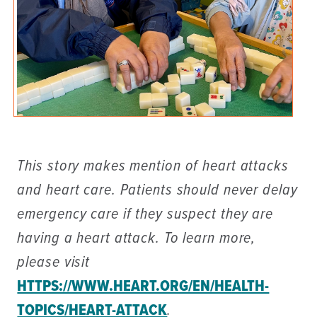
This story makes mention of heart attacks
and heart care. Patients should never delay
emergency care if they suspect they are
having a heart attack. To learn more,
please visit
HTTPS://WWW.HEART.ORG/EN/HEALTH-
TOPICS/HEART-ATTACK
.