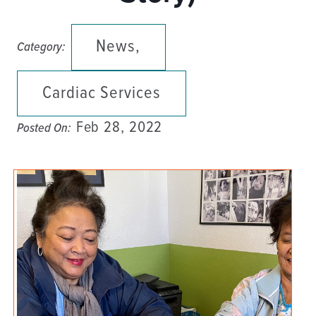
News,
Category:
Cardiac Services
Feb 28, 2022
Posted On: