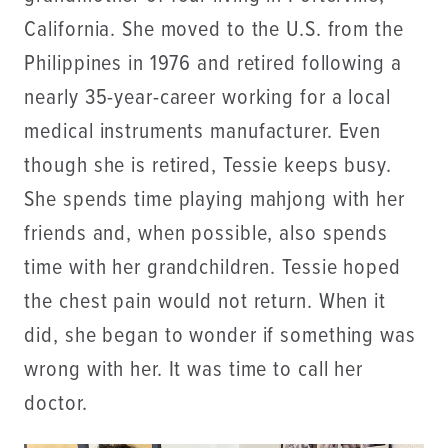
California. She moved to the U.S. from the
Philippines in 1976 and retired following a
nearly 35-year-career working for a local
medical instruments manufacturer. Even
though she is retired, Tessie keeps busy.
She spends time playing mahjong with her
friends and, when possible, also spends
time with her grandchildren. Tessie hoped
the chest pain would not return. When it
did, she began to wonder if something was
wrong with her. It was time to call her
doctor.