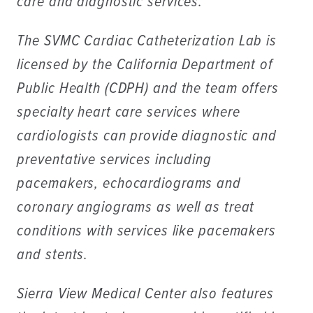
care and diagnostic services.
The SVMC Cardiac Catheterization Lab is
licensed by the California Department of
Public Health (CDPH) and the team offers
specialty heart care services where
cardiologists can provide diagnostic and
preventative services including
pacemakers, echocardiograms and
coronary angiograms as well as treat
conditions with services like pacemakers
and stents.
Sierra View Medical Center also features