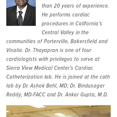
than 20 years of experience.
He performs cardiac
procedures in California’s
Central Valley in the
communities of Porterville, Bakersfield and
Visalia. Dr. Thayapran is one of four
cardiologists with privileges to serve at
Sierra View Medical Center’s Cardiac
Catheterization lab. He is joined at the cath
lab by Dr. Ashok Behl, MD; Dr. Bindusagar
Reddy, MD-FACC and Dr. Ankar Gupta, M.D.