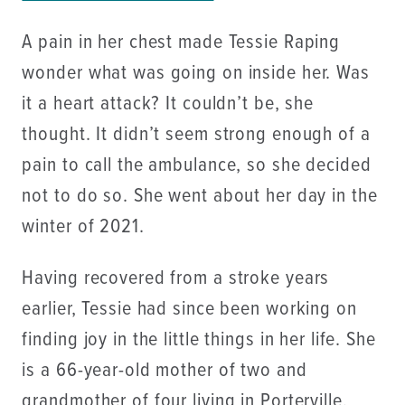
A pain in her chest made Tessie Raping
wonder what was going on inside her. Was
it a heart attack? It couldn’t be, she
thought. It didn’t seem strong enough of a
pain to call the ambulance, so she decided
not to do so. She went about her day in the
winter of 2021.
Having recovered from a stroke years
earlier, Tessie had since been working on
finding joy in the little things in her life. She
is a 66-year-old mother of two and
grandmother of four living in Porterville,