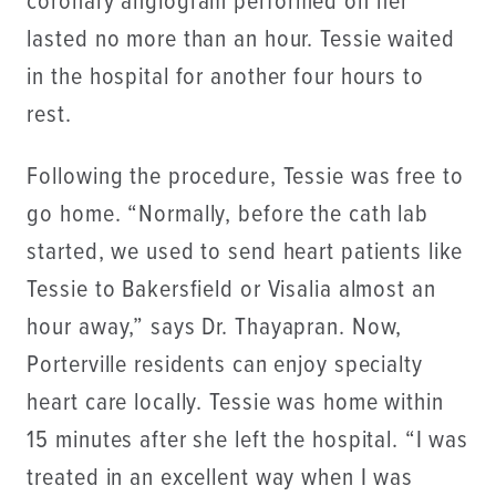
coronary angiogram performed on her
lasted no more than an hour. Tessie waited
in the hospital for another four hours to
rest.
Following the procedure, Tessie was free to
go home. “Normally, before the cath lab
started, we used to send heart patients like
Tessie to Bakersfield or Visalia almost an
hour away,” says Dr. Thayapran. Now,
Porterville residents can enjoy specialty
heart care locally. Tessie was home within
15 minutes after she left the hospital. “I was
treated in an excellent way when I was