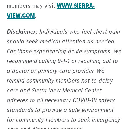
members may visit
WWW.SIERRA-
VIEW.COM
.
Disclaimer:
Individuals who feel chest pain
should seek medical attention as needed.
For those experiencing acute symptoms, we
recommend calling 9-1-1 or reaching out to
a doctor or primary care provider. We
remind community members not to delay
care and Sierra View Medical Center
adheres to all necessary COVID-19 safety
standards to provide a safe environment
for community members to seek emergency