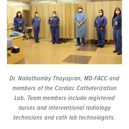
Dr. Nallathamby Thayapran, MD-FACC and
members of the Cardiac Catheterization
Lab. Team members include registered
nurses and interventional radiology
technicians and cath lab technologists.