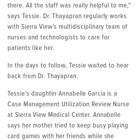
there. All the staff was really helpful to me,”
says Tessie. Dr. Thayapran regularly works
with Sierra View’s multidisciplinary team of
nurses and technologists to care for
patients like her.
In the days to follow, Tessie waited to hear
back from Dr. Thayapran.
Tessie’s daughter Annabelle Garcia is a
Case Management Utilization Review Nurse
at Sierra View Medical Center. Annabelle
says her mother tried to keep busy playing
card games with her friends while she