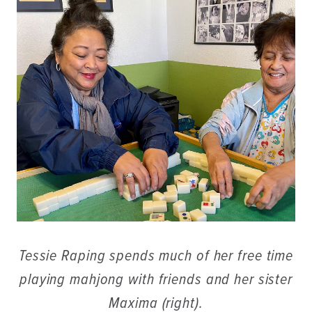
Tessie Raping spends much of her free time
playing mahjong with friends and her sister
Maxima (right).