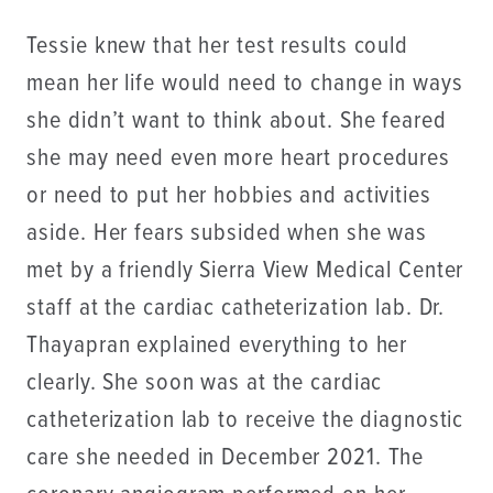
Tessie knew that her test results could
mean her life would need to change in ways
she didn’t want to think about. She feared
she may need even more heart procedures
or need to put her hobbies and activities
aside. Her fears subsided when she was
met by a friendly Sierra View Medical Center
staff at the cardiac catheterization lab. Dr.
Thayapran explained everything to her
clearly. She soon was at the cardiac
catheterization lab to receive the diagnostic
care she needed in December 2021. The