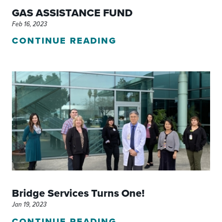
GAS ASSISTANCE FUND
Feb 16, 2023
CONTINUE READING
Bridge Services Turns One!
Jan 19, 2023
CONTINUE READING