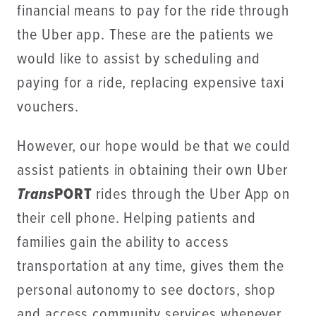
financial means to pay for the ride through
the Uber app. These are the patients we
would like to assist by scheduling and
paying for a ride, replacing expensive taxi
vouchers.
However, our hope would be that we could
assist patients in obtaining their own Uber
Trans
PORT
rides through the Uber App on
their cell phone. Helping patients and
families gain the ability to access
transportation at any time, gives them the
personal autonomy to see doctors, shop
and access community services whenever