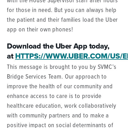
with the House Supervisor staff after hours
for those in need. But you can always help
the patient and their families load the Uber
app on their own phones!
Download the Uber App today,
at
HTTPS://WWW.UBER.COM/US/E
This message is brought to you by SVMC’s
Bridge Services Team. Our approach to
improve the health of our community and
enhance access to care is to provide
healthcare education, work collaboratively
with community partners and to make a
positive impact on social determinants of