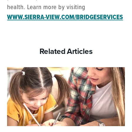
health. Learn more by visiting
WWW.SIERRA-VIEW.COM/BRIDGESERVICES
Related Articles