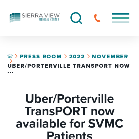
PRESS ROOM
2022
NOVEMBER
UBER/PORTERVILLE TRANSPORT NOW
...
Uber/Porterville
TransPORT now
available for SVMC
Patients