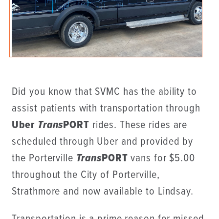
Did you know that SVMC has the ability to
assist patients with transportation through
Uber
Trans
PORT
rides. These rides are
scheduled through Uber and provided by
the Porterville
Trans
PORT
vans for $5.00
throughout the City of Porterville,
Strathmore and now available to Lindsay.