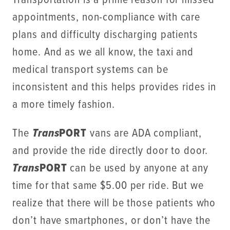
Transportation is a prime reason for missed
appointments, non-compliance with care
plans and difficulty discharging patients
home. And as we all know, the taxi and
medical transport systems can be
inconsistent and this helps provides rides in
a more timely fashion.
The
Trans
PORT
vans are ADA compliant,
and provide the ride directly door to door.
Trans
PORT
can be used by anyone at any
time for that same $5.00 per ride. But we
realize that there will be those patients who
don’t have smartphones, or don’t have the