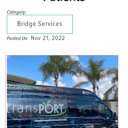
Category:
Bridge Services
Nov 21, 2022
Posted On: