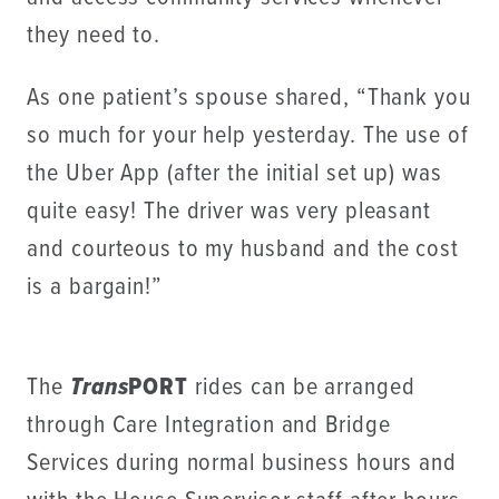
they need to.
As one patient’s spouse shared, “Thank you
so much for your help yesterday. The use of
the Uber App (after the initial set up) was
quite easy! The driver was very pleasant
and courteous to my husband and the cost
is a bargain!”
The
Trans
PORT
rides can be arranged
through Care Integration and Bridge
Services during normal business hours and