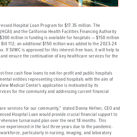
tressed Hospital Loan Program for $17.35 million. The
CAI) and the California Health Facilities Financing Authority
$300 million in funding is available for hospitals — $150 million
 Bill 112; an additional $150 million was added to the 2023-24
 If SVMC is approved for this interest-free loan, it will help to
and ensure the continuation of key healthcare services for the
-free cash flow loans to not-for-profit and public hospitals
nmental entities representing closed hospitals with the aim of
 View Medical Center's application is motivated by its
vices for the community and addressing current financial
care services for our community,” stated Donna Hefner, CEO and
essed Hospital Loan would provide crucial financial support to
rehensive turnaround plan over the next 18 months. This
have experienced in the last three years due to the pandemic.
r workforce, particularly in nursing, imaging, and laboratory