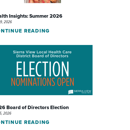
WOMEN'S SERVICES CLINIC
alth Insights: Summer 2026
WOUND HEALING CENTER
29, 2026
NTINUE READING
6 Board of Directors Election
15, 2026
NTINUE READING