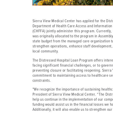
Sierra View Medical Center has applied for the Dis
Department of Health Care Access and Information (H
(CHFFA) jointly administer this program. Currently, 
was originally allocated to the program in Assembly
state budget from the managed care organization tax.
strengthen operations, enhance staff development, 
local community.
The Distressed Hospital Loan Program offers interest
facing significant financial challenges, or to gover
preventing closure or facilitating reopening. Sierra
commitment to maintaining access to healthcare ser
constraints.
"We recognize the importance of sustaining health
President of Sierra View Medical Center. “The Distr
help us continue in the implementation of our comp
funding would assist us in the financial losses we 
Additionally, it will also enable us to strengthen ou