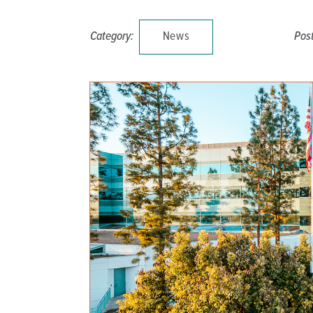
DISTINCT PART SKILLED NURSING FACILITY (D
Category:
News
Pos
EMERGENCY
FOOD & NUTRITION