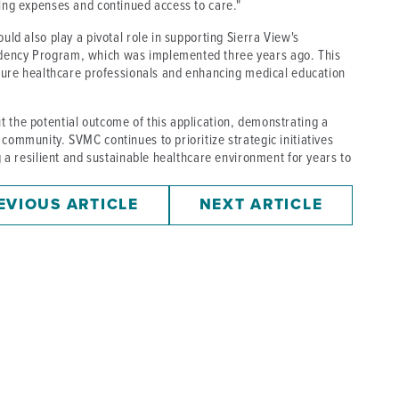
fing expenses and continued access to care."
uld also play a pivotal role in supporting Sierra View's
idency Program, which was implemented three years ago. This
future healthcare professionals and enhancing medical education
 the potential outcome of this application, demonstrating a
community. SVMC continues to prioritize strategic initiatives
ng a resilient and sustainable healthcare environment for years to
EVIOUS ARTICLE
NEXT ARTICLE