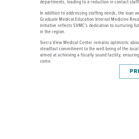
departments, leading to a reduction in contact staf
In addition to addressing staffing needs, the loan wo
Graduate Medical Education Internal Medicine Res
initiative reflects SVMC’s dedication to nurturing 
in the region.
Sierra View Medical Center remains optimistic about
steadfast commitment to the well-being of the local 
aimed at achieving a fiscally sound facility, ensuri
come.
PR