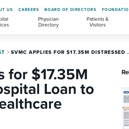
UT US
CAREERS
BOARD OF DIRECTORS
FOUNDATI
ital
Physician
Patients &
ices
Directory
Visitors
ST
SVMC APPLIES FOR $17.35M DISTRESSED .
GENERAL & COLORECTAL SURGERY CENTER
MEDICAL RECORDS
CLS TRAINING PROGRAM
 for $17.35M
MATERNAL CHILD HEALTH
PATIENT COMMENTS
Re
MEDICAL/SURGICAL
PATIENT EXPERIENCE
spital Loan to
NURSING
PATIENT PORTAL
ealthcare
OUTPATIENT IMAGING
PATIENT RIGHTS
OUTPATIENT LAB
PAY MY BILL