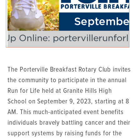
The Porterville Breakfast Rotary Club invites
the community to participate in the annual
Run for Life held at Granite Hills High
School on September 9, 2023, starting at 8
AM. This much-anticipated event benefits
individuals bravely battling cancer and their
support systems by raising funds for the