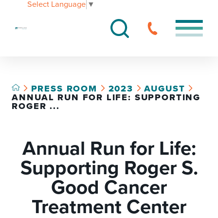
Select Language
▼
PRESS ROOM
2023
AUGUST
ANNUAL RUN FOR LIFE: SUPPORTING
ROGER ...
Annual Run for Life:
Supporting Roger S.
Good Cancer
Treatment Center