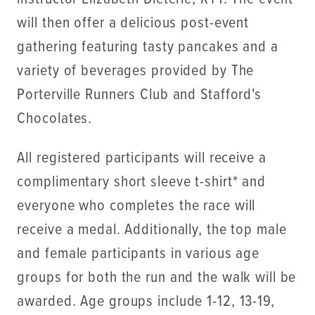
will then offer a delicious post-event
gathering featuring tasty pancakes and a
variety of beverages provided by The
Porterville Runners Club and Stafford's
Chocolates.
All registered participants will receive a
complimentary short sleeve t-shirt* and
everyone who completes the race will
receive a medal. Additionally, the top male
and female participants in various age
groups for both the run and the walk will be
awarded. Age groups include 1-12, 13-19,