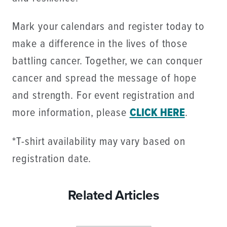
Mark your calendars and register today to
make a difference in the lives of those
battling cancer. Together, we can conquer
cancer and spread the message of hope
and strength. For event registration and
more information, please
CLICK HERE
.
*T-shirt availability may vary based on
registration date.
Related Articles