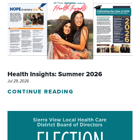
Health Insights: Summer 2026
Jul 29, 2026
CONTINUE READING