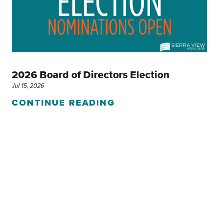
2026 Board of Directors Election
Jul 15, 2026
CONTINUE READING