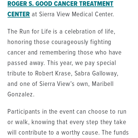
ROGER S. GOOD CANCER TREATMENT
CENTER
at Sierra View Medical Center.
The Run for Life is a celebration of life,
honoring those courageously fighting
cancer and remembering those who have
passed away. This year, we pay special
tribute to Robert Krase, Sabra Galloway,
and one of Sierra View’s own, Maribell
Gonzalez.
Participants in the event can choose to run
or walk, knowing that every step they take
will contribute to a worthy cause. The funds