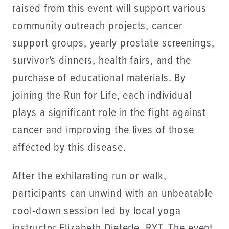
raised from this event will support various
community outreach projects, cancer
support groups, yearly prostate screenings,
survivor's dinners, health fairs, and the
purchase of educational materials. By
joining the Run for Life, each individual
plays a significant role in the fight against
cancer and improving the lives of those
affected by this disease.
After the exhilarating run or walk,
participants can unwind with an unbeatable
cool-down session led by local yoga
instructor Elizabeth Dieterle, RYT. The event