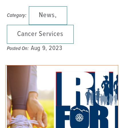
News,
Category:
Cancer Services
Aug 9, 2023
Posted On: