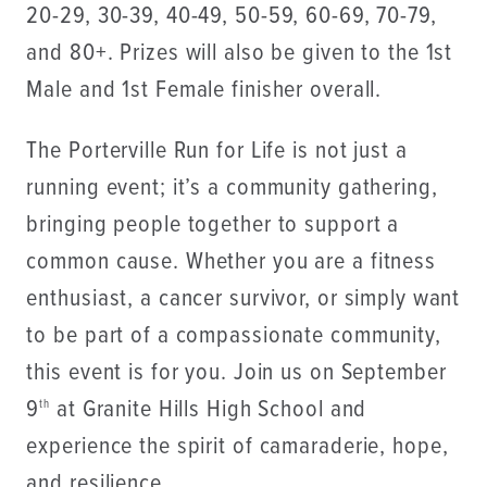
20-29, 30-39, 40-49, 50-59, 60-69, 70-79,
and 80+. Prizes will also be given to the 1st
Male and 1st Female finisher overall.
The Porterville Run for Life is not just a
running event; it’s a community gathering,
bringing people together to support a
common cause. Whether you are a fitness
enthusiast, a cancer survivor, or simply want
to be part of a compassionate community,
this event is for you. Join us on September
9
at Granite Hills High School and
th
experience the spirit of camaraderie, hope,
and resilience.