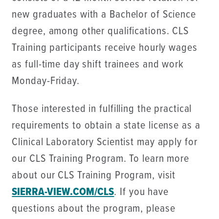
new graduates with a Bachelor of Science
degree, among other qualifications. CLS
Training participants receive hourly wages
as full-time day shift trainees and work
Monday-Friday.
Those interested in fulfilling the practical
requirements to obtain a state license as a
Clinical Laboratory Scientist may apply for
our CLS Training Program. To learn more
about our CLS Training Program, visit
SIERRA-VIEW.COM/CLS
. If you have
questions about the program, please