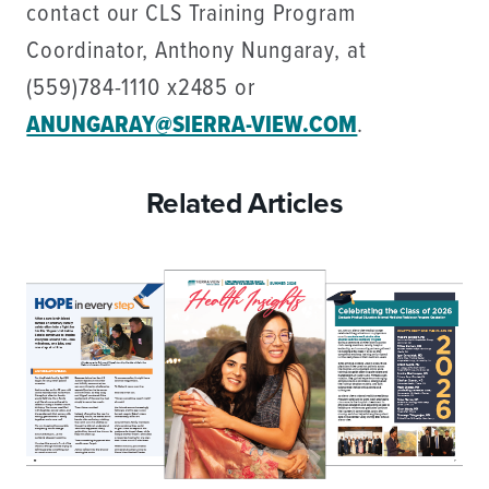
contact our CLS Training Program
Coordinator, Anthony Nungaray, at
(559)784-1110 x2485 or
ANUNGARAY@SIERRA-VIEW.COM
.
Related Articles