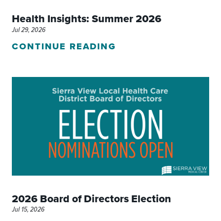
Health Insights: Summer 2026
Jul 29, 2026
CONTINUE READING
2026 Board of Directors Election
Jul 15, 2026