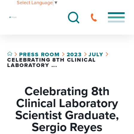
Select Language
▼
PRESS ROOM
2023
JULY
CELEBRATING 8TH CLINICAL
LABORATORY ...
Celebrating 8th
Clinical Laboratory
Scientist Graduate,
Sergio Reyes