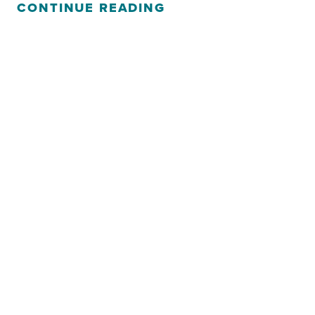
CONTINUE READING