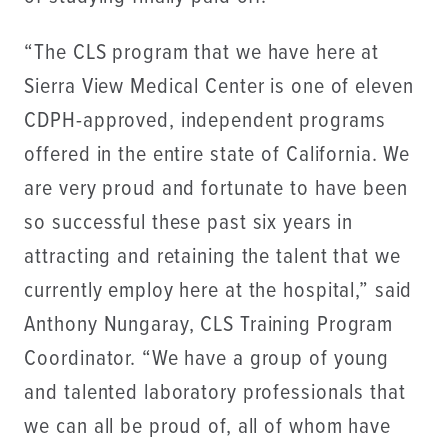
“The CLS program that we have here at
Sierra View Medical Center is one of eleven
CDPH-approved, independent programs
offered in the entire state of California. We
are very proud and fortunate to have been
so successful these past six years in
attracting and retaining the talent that we
currently employ here at the hospital,” said
Anthony Nungaray, CLS Training Program
Coordinator. “We have a group of young
and talented laboratory professionals that
we can all be proud of, all of whom have