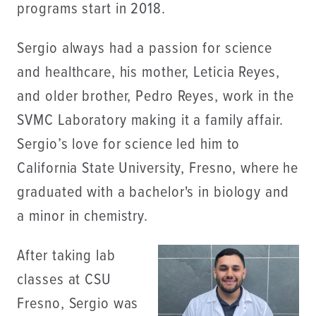
programs start in 2018.
Sergio always had a passion for science
and healthcare, his mother, Leticia Reyes,
and older brother, Pedro Reyes, work in the
SVMC Laboratory making it a family affair.
Sergio’s love for science led him to
California State University, Fresno, where he
graduated with a bachelor's in biology and
a minor in chemistry.
After taking lab
classes at CSU
Fresno, Sergio was