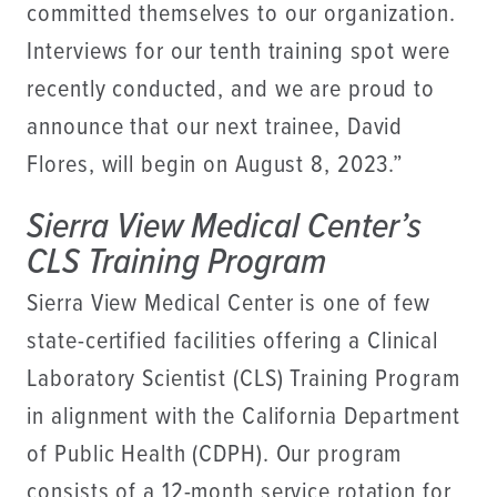
committed themselves to our organization.
Interviews for our tenth training spot were
recently conducted, and we are proud to
announce that our next trainee, David
Flores, will begin on August 8, 2023.”
Sierra View Medical Center’s
CLS Training Program
Sierra View Medical Center is one of few
state-certified facilities offering a Clinical
Laboratory Scientist (CLS) Training Program
in alignment with the California Department
of Public Health (CDPH). Our program
consists of a 12-month service rotation for