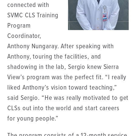
connected with
SVMC CLS Training
Program
Coordinator,
Anthony Nungaray. After speaking with
Anthony, touring the facilities, and
shadowing in the lab, Sergio knew Sierra
View’s program was the perfect fit. “I really
liked Anthony’s vision toward teaching,”
said Sergio. “He was really motivated to get
CLSs out into the world and start careers
for young people.”
The program consists of a 12-month service