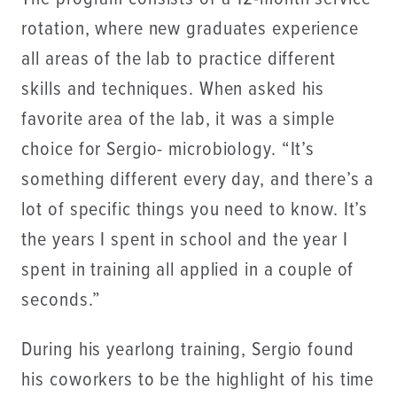
rotation, where new graduates experience
all areas of the lab to practice different
skills and techniques. When asked his
favorite area of the lab, it was a simple
choice for Sergio- microbiology. “It’s
something different every day, and there’s a
lot of specific things you need to know. It’s
the years I spent in school and the year I
spent in training all applied in a couple of
seconds.”
During his yearlong training, Sergio found
his coworkers to be the highlight of his time