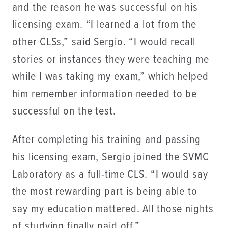
and the reason he was successful on his
licensing exam. “I learned a lot from the
other CLSs,” said Sergio. “I would recall
stories or instances they were teaching me
while I was taking my exam,” which helped
him remember information needed to be
successful on the test.
After completing his training and passing
his licensing exam, Sergio joined the SVMC
Laboratory as a full-time CLS. “I would say
the most rewarding part is being able to
say my education mattered. All those nights
of studying finally paid off.”