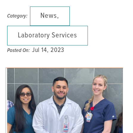
News,
Category:
Laboratory Services
Jul 14, 2023
Posted On: