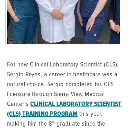
For new Clinical Laboratory Scientist (CLS),
Sergio Reyes, a career in healthcare was a
natural choice. Sergio completed his CLS
licensure through Sierra View Medical
Center’s
CLINICAL LABORATORY SCIENTIST
(CLS) TRAINING PROGRAM
this year,
making him the 8
graduate since the
th