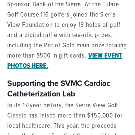
Sponsor, Bank of the Sierra. At the Tulare
Golf Course,116 golfers joined the Sierra
View Foundation to enjoy 18 holes of golf
and a digital raffle with tee-rific prizes,
including the Pot of Gold main prize totaling
more than $500 in gift cards.
VIEW EVENT
PHOTOS HERE.
Supporting the SVMC Cardiac
Catheterization Lab
In its 17-year history, the Sierra View Golf
Classic has raised more than $450,000 for
local healthcare. This year, the proceeds