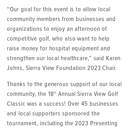
“Our goal for this event is to allow local
community members from businesses and
organizations to enjoy an afternoon of
competitive golf, who also want to help
raise money for hospital equipment and
strengthen our local healthcare,” said Karen
Johns, Sierra View Foundation 2023 Chair.
Thanks to the generous support of our local
community, the 18
Annual Sierra View Golf
th
Classic was a success! Over 45 businesses
and local supporters sponsored the
tournament, including the 2023 Presenting