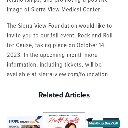
relationships, and promoting a positive
image of Sierra View Medical Center.
The Sierra View Foundation would like to
invite you to our fall event, Rock and Roll
for Cause, taking place on October 14,
2023. In the upcoming month more
information, including tickets, will be
available at sierra-view.com/foundation.
Related Articles