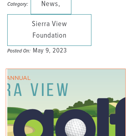
News,
Category:
Sierra View
Foundation
May 9, 2023
Posted On: