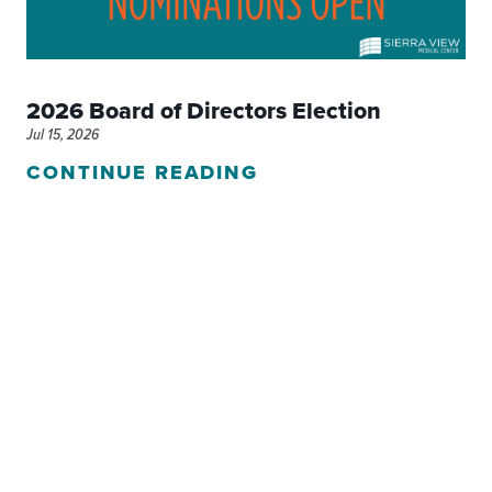
2026 Board of Directors Election
Jul 15, 2026
CONTINUE READING