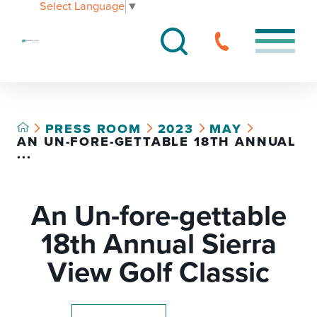
Select Language
▼
PRESS ROOM
2023
MAY
AN UN-FORE-GETTABLE 18TH ANNUAL
...
An Un-fore-gettable
18th Annual Sierra
View Golf Classic