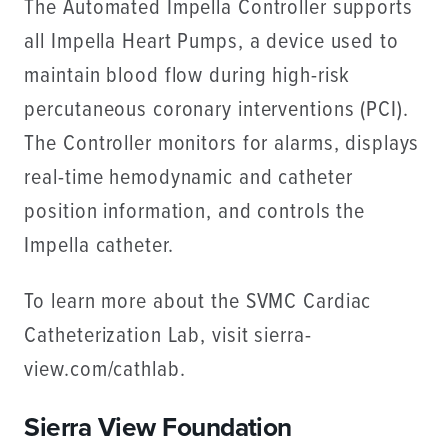
The Automated Impella Controller supports
all Impella Heart Pumps, a device used to
maintain blood flow during high-risk
percutaneous coronary interventions (PCI).
The Controller monitors for alarms, displays
real-time hemodynamic and catheter
position information, and controls the
Impella catheter.
To learn more about the SVMC Cardiac
Catheterization Lab, visit sierra-
view.com/cathlab.
Sierra View Foundation