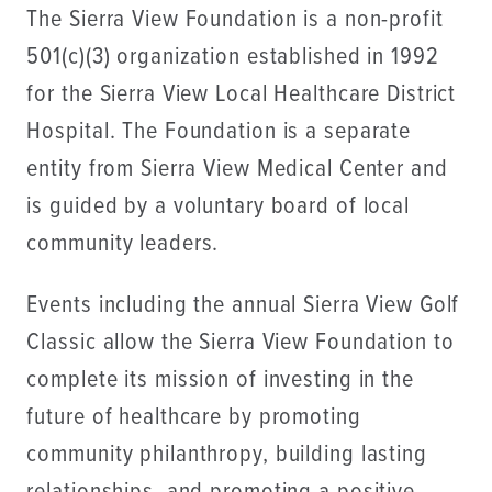
The Sierra View Foundation is a non-profit
501(c)(3) organization established in 1992
for the Sierra View Local Healthcare District
Hospital. The Foundation is a separate
entity from Sierra View Medical Center and
is guided by a voluntary board of local
community leaders.
Events including the annual Sierra View Golf
Classic allow the Sierra View Foundation to
complete its mission of investing in the
future of healthcare by promoting
community philanthropy, building lasting