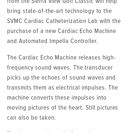
from the Sierra View Golf Classic will help
bring state-of-the-art technology to the
SVMC Cardiac Catheterization Lab with the
purchase of a new Cardiac Echo Machine
and Automated Impella Controller.
The Cardiac Echo Machine releases high-
frequency sound waves. The transducer
picks up the echoes of sound waves and
transmits them as electrical impulses. The
machine converts these impulses into
moving pictures of the heart. Still pictures
can also be taken.