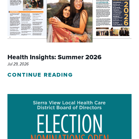
Health Insights: Summer 2026
Jul 29, 2026
CONTINUE READING