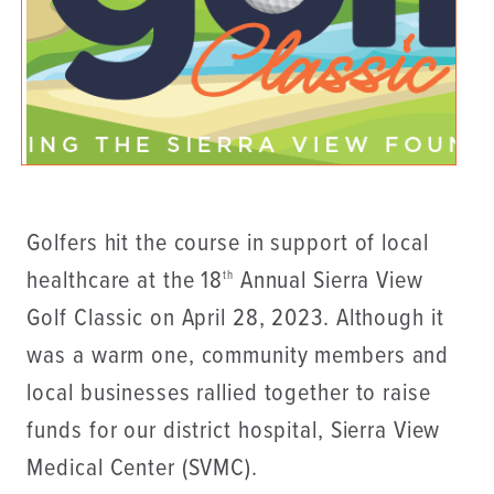
Golfers hit the course in support of local
healthcare at the 18
Annual Sierra View
th
Golf Classic on April 28, 2023. Although it
was a warm one, community members and
local businesses rallied together to raise
funds for our district hospital, Sierra View
Medical Center (SVMC).