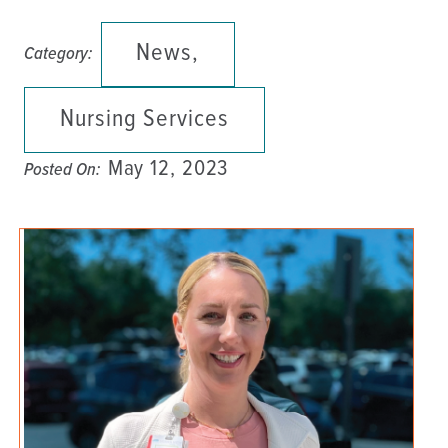
News,
Category:
Nursing Services
May 12, 2023
Posted On: