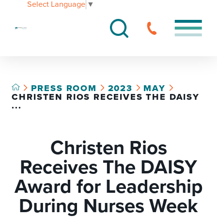
Select Language
▼
PRESS ROOM
2023
MAY
CHRISTEN RIOS RECEIVES THE DAISY
...
Christen Rios
Receives The DAISY
Award for Leadership
During Nurses Week