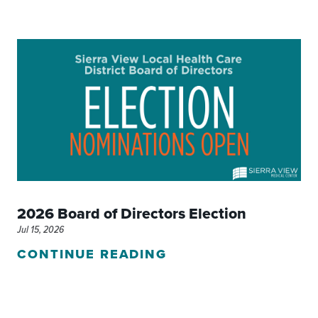
2026 Board of Directors Election
Jul 15, 2026
CONTINUE READING