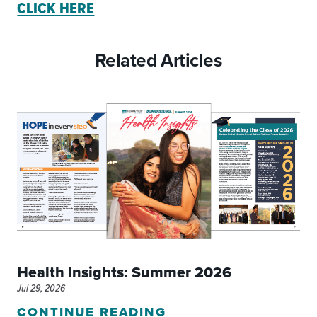
CLICK HERE
Related Articles
Health Insights: Summer 2026
Jul 29, 2026
CONTINUE READING