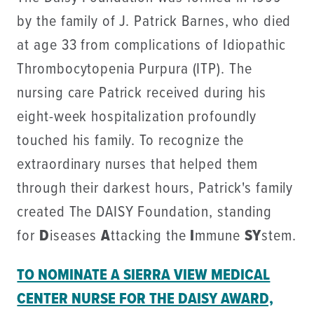
by the family of J. Patrick Barnes, who died
at age 33 from complications of Idiopathic
Thrombocytopenia Purpura (ITP). The
nursing care Patrick received during his
eight-week hospitalization profoundly
touched his family. To recognize the
extraordinary nurses that helped them
through their darkest hours, Patrick's family
created The DAISY Foundation, standing
for
D
iseases
A
ttacking the
I
mmune
SY
stem.
TO NOMINATE A SIERRA VIEW MEDICAL
CENTER NURSE FOR THE DAISY AWARD,