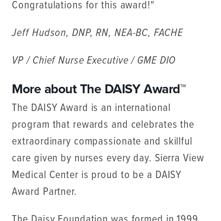
Congratulations for this award!"
Jeff Hudson, DNP, RN, NEA-BC, FACHE
VP / Chief Nurse Executive / GME DIO
More about The DAISY Award™
The DAISY Award is an international
program that rewards and celebrates the
extraordinary compassionate and skillful
care given by nurses every day. Sierra View
Medical Center is proud to be a DAISY
Award Partner.
The Daisy Foundation was formed in 1999