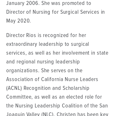
January 2006. She was promoted to
Director of Nursing for Surgical Services in
May 2020.
Director Rios is recognized for her
extraordinary leadership to surgical
services, as well as her involvement in state
and regional nursing leadership
organizations. She serves on the
Association of California Nurse Leaders
(ACNL) Recognition and Scholarship
Committee, as well as an elected role for
the Nursing Leadership Coalition of the San
Joaquin Valley (NLC). Christen has been key