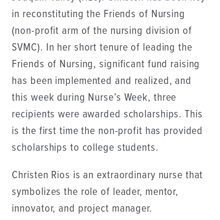
in reconstituting the Friends of Nursing
(non-profit arm of the nursing division of
SVMC). In her short tenure of leading the
Friends of Nursing, significant fund raising
has been implemented and realized, and
this week during Nurse’s Week, three
recipients were awarded scholarships. This
is the first time the non-profit has provided
scholarships to college students.
Christen Rios is an extraordinary nurse that
symbolizes the role of leader, mentor,
innovator, and project manager.