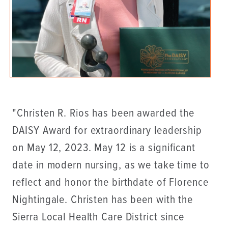
"Christen R. Rios has been awarded the
DAISY Award for extraordinary leadership
on May 12, 2023. May 12 is a significant
date in modern nursing, as we take time to
reflect and honor the birthdate of Florence
Nightingale. Christen has been with the
Sierra Local Health Care District since