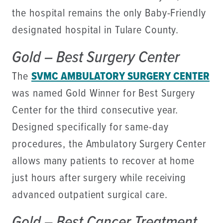
the hospital remains the only Baby-Friendly
designated hospital in Tulare County.
Gold – Best Surgery Center
The
SVMC AMBULATORY SURGERY CENTER
was named Gold Winner for Best Surgery
Center for the third consecutive year.
Designed specifically for same-day
procedures, the Ambulatory Surgery Center
allows many patients to recover at home
just hours after surgery while receiving
advanced outpatient surgical care.
Gold – Best Cancer Treatment