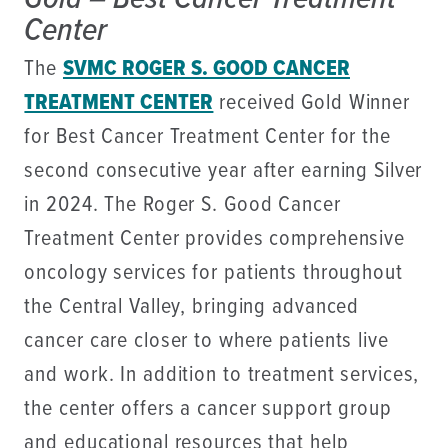
Center
The
SVMC ROGER S. GOOD CANCER
TREATMENT CENTER
received Gold Winner
for Best Cancer Treatment Center for the
second consecutive year after earning Silver
in 2024. The Roger S. Good Cancer
Treatment Center provides comprehensive
oncology services for patients throughout
the Central Valley, bringing advanced
cancer care closer to where patients live
and work. In addition to treatment services,
the center offers a cancer support group
and educational resources that help