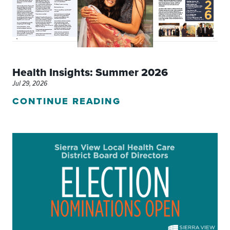
Health Insights: Summer 2026
Jul 29, 2026
CONTINUE READING