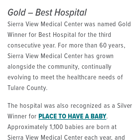
Gold – Best Hospital
Sierra View Medical Center was named Gold
Winner for Best Hospital for the third
consecutive year. For more than 60 years,
Sierra View Medical Center has grown
alongside the community, continually
evolving to meet the healthcare needs of
Tulare County.
The hospital was also recognized as a Silver
Winner for
PLACE TO HAVE A BABY
.
Approximately 1,100 babies are born at
Sierra View Medical Center each year, and