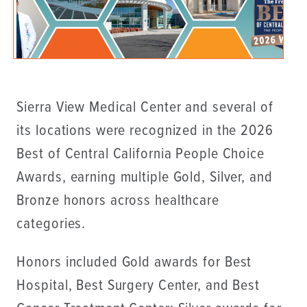
Sierra View Medical Center and several of
its locations were recognized in the 2026
Best of Central California People Choice
Awards, earning multiple Gold, Silver, and
Bronze honors across healthcare
categories.
Honors included Gold awards for Best
Hospital, Best Surgery Center, and Best