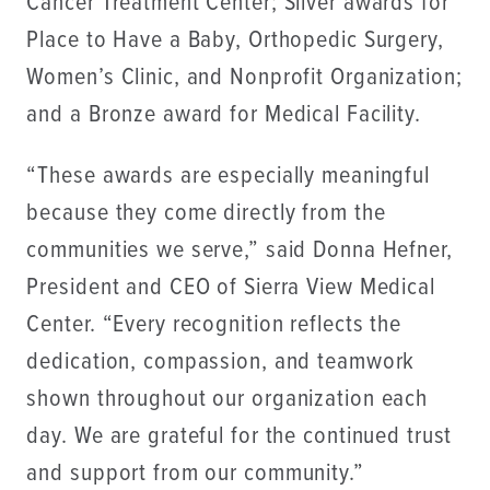
Cancer Treatment Center; Silver awards for
Place to Have a Baby, Orthopedic Surgery,
Women’s Clinic, and Nonprofit Organization;
and a Bronze award for Medical Facility.
“These awards are especially meaningful
because they come directly from the
communities we serve,” said Donna Hefner,
President and CEO of Sierra View Medical
Center. “Every recognition reflects the
dedication, compassion, and teamwork
shown throughout our organization each
day. We are grateful for the continued trust
and support from our community.”