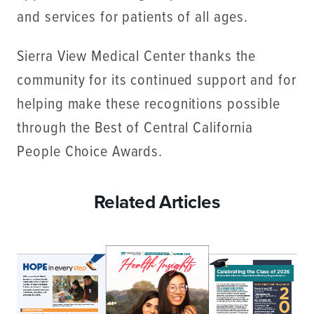
and services for patients of all ages.
Sierra View Medical Center thanks the
community for its continued support and for
helping make these recognitions possible
through the Best of Central California
People Choice Awards.
Related Articles