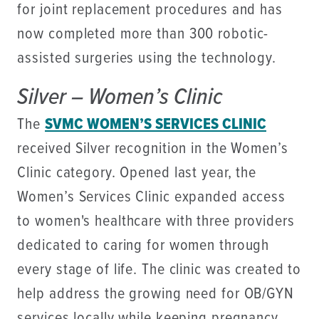
for joint replacement procedures and has
now completed more than 300 robotic-
assisted surgeries using the technology.
Silver – Women’s Clinic
The
SVMC WOMEN’S SERVICES CLINIC
received Silver recognition in the Women’s
Clinic category. Opened last year, the
Women’s Services Clinic expanded access
to women's healthcare with three providers
dedicated to caring for women through
every stage of life. The clinic was created to
help address the growing need for OB/GYN
services locally while keeping pregnancy