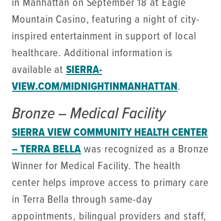
in Manhattan on September 18 at Eagle
Mountain Casino, featuring a night of city-
inspired entertainment in support of local
healthcare. Additional information is
available at
SIERRA-
VIEW.COM/MIDNIGHTINMANHATTAN
.
Bronze – Medical Facility
SIERRA VIEW COMMUNITY HEALTH CENTER
– TERRA BELLA
was recognized as a Bronze
Winner for Medical Facility. The health
center helps improve access to primary care
in Terra Bella through same-day
appointments, bilingual providers and staff,