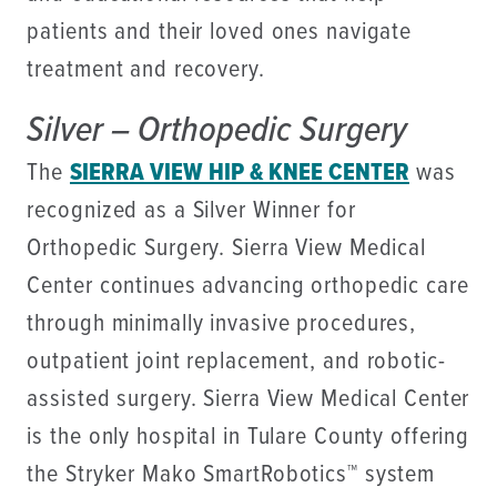
patients and their loved ones navigate
treatment and recovery.
Silver – Orthopedic Surgery
The
SIERRA VIEW HIP & KNEE CENTER
was
recognized as a Silver Winner for
Orthopedic Surgery. Sierra View Medical
Center continues advancing orthopedic care
through minimally invasive procedures,
outpatient joint replacement, and robotic-
assisted surgery. Sierra View Medical Center
is the only hospital in Tulare County offering
the Stryker Mako SmartRobotics™ system