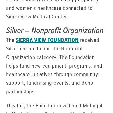
and women’s healthcare connected to
Sierra View Medical Center.
Silver – Nonprofit Organization
The
SIERRA VIEW FOUNDATION
received
Silver recognition in the Nonprofit
Organization category. The Foundation
helps fund new equipment, programs, and
healthcare initiatives through community
support, fundraising events, and donor
partnerships.
This fall, the Foundation will host Midnight