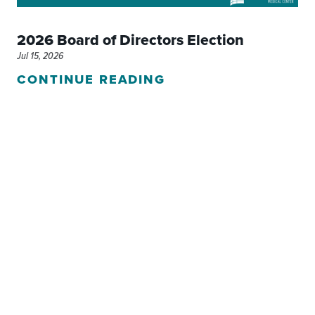
2026 Board of Directors Election
Jul 15, 2026
CONTINUE READING