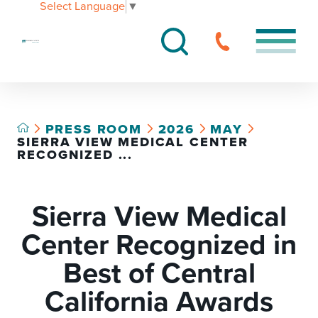
Select Language
▼
PRESS ROOM
2026
MAY
SIERRA VIEW MEDICAL CENTER
RECOGNIZED ...
Sierra View Medical
Center Recognized in
Best of Central
California Awards