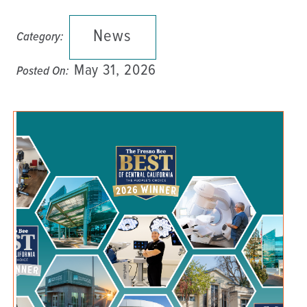
News
Category:
May 31, 2026
Posted On: