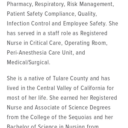
Pharmacy, Respiratory, Risk Management,
Patient Safety Compliance, Quality,
Infection Control and Employee Safety. She
has served in a staff role as Registered
Nurse in Critical Care, Operating Room,
Peri-Anesthesia Care Unit, and
Medical/Surgical.
She is a native of Tulare County and has
lived in the Central Valley of California for
most of her life. She earned her Registered
Nurse and Associate of Science Degrees
from the College of the Sequoias and her
Bachelor of Science in Nursing from