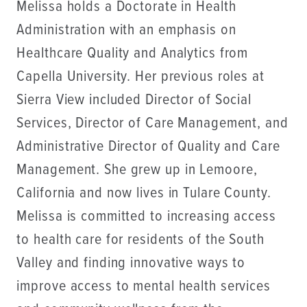
Melissa holds a Doctorate in Health
Administration with an emphasis on
Healthcare Quality and Analytics from
Capella University. Her previous roles at
Sierra View included Director of Social
Services, Director of Care Management, and
Administrative Director of Quality and Care
Management. She grew up in Lemoore,
California and now lives in Tulare County.
Melissa is committed to increasing access
to health care for residents of the South
Valley and finding innovative ways to
improve access to mental health services