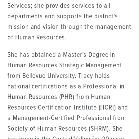
Services; she provides services to all
departments and supports the district's
mission and vision through the management
of Human Resources.
She has obtained a Master’s Degree in
Human Resources Strategic Management
from Bellevue University. Tracy holds
national certifications as a Professional in
Human Resources (PHR) from Human
Resources Certification Institute (HCRI) and
a Management-Certified Professional from
Society of Human Resources (SHRM). She