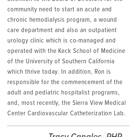
community need to start an acute and
chronic hemodialysis program, a wound
care department and also an outpatient
urology clinic which is co-managed and
operated with the Keck School of Medicine
of the University of Southern California
which thrive today. In addition, Ron is
responsible for the commencement of the
adult and pediatric hospitalist programs,
and, most recently, the Sierra View Medical
Center Cardiovascular Catheterization Lab.