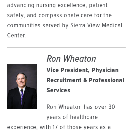
advancing nursing excellence, patient
safety, and compassionate care for the
communities served by Sierra View Medical
Center.
Ron Wheaton
Vice President, Physician
Recruitment & Professional
Services
Ron Wheaton has over 30
years of healthcare
experience, with 17 of those years as a