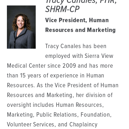
Tracy Canales, PHR,
SHRM-CP
Vice President, Human
Resources and Marketing
Tracy Canales has been
employed with Sierra View
Medical Center since 2009 and has more
than 15 years of experience in Human
Resources. As the Vice President of Human
Resources and Marketing, her division of
oversight includes Human Resources,
Marketing, Public Relations, Foundation,
Volunteer Services, and Chaplaincy