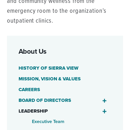
and community wellness from the
emergency room to the organization’s
outpatient clinics.
About Us
HISTORY OF SIERRA VIEW
MISSION, VISION & VALUES
CAREERS
BOARD OF DIRECTORS
LEADERSHIP
Executive Team