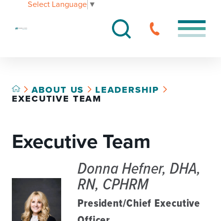
Select Language
▼
ABOUT US
LEADERSHIP
EXECUTIVE TEAM
Executive Team
Donna Hefner, DHA,
RN, CPHRM
President/Chief Executive
Officer