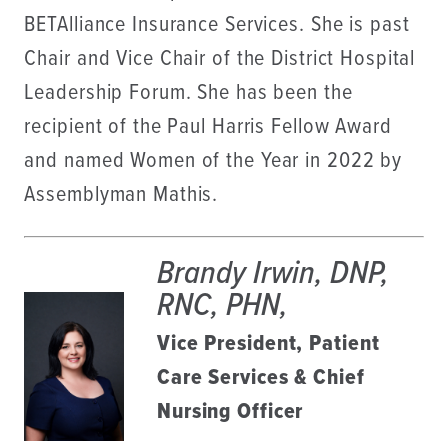
BETAlliance Insurance Services. She is past
Chair and Vice Chair of the District Hospital
Leadership Forum. She has been the
recipient of the Paul Harris Fellow Award
and named Women of the Year in 2022 by
Assemblyman Mathis.
Brandy Irwin, DNP,
RNC, PHN,
Vice President, Patient
Care Services & Chief
Nursing Officer