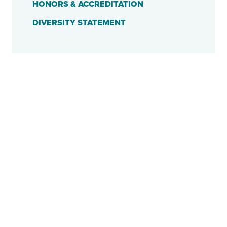
HONORS & ACCREDITATION
DIVERSITY STATEMENT