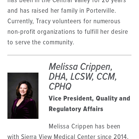
has been in the Central Valley for 20 years
and has raised her family in Porterville.
Currently, Tracy volunteers for numerous
non-profit organizations to fulfill her desire
to serve the community.
Melissa Crippen,
DHA, LCSW, CCM,
CPHQ
Vice President, Quality and
Regulatory Affairs
Melissa Crippen has been
with Sierra View Medical Center since 2014,