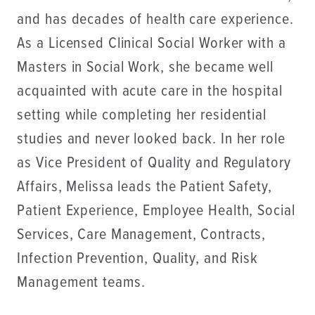
and has decades of health care experience.
As a Licensed Clinical Social Worker with a
Masters in Social Work, she became well
acquainted with acute care in the hospital
setting while completing her residential
studies and never looked back. In her role
as Vice President of Quality and Regulatory
Affairs, Melissa leads the Patient Safety,
Patient Experience, Employee Health, Social
Services, Care Management, Contracts,
Infection Prevention, Quality, and Risk
Management teams.