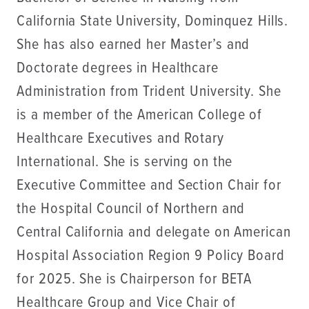
California State University, Dominquez Hills.
She has also earned her Master’s and
Doctorate degrees in Healthcare
Administration from Trident University. She
is a member of the American College of
Healthcare Executives and Rotary
International. She is serving on the
Executive Committee and Section Chair for
the Hospital Council of Northern and
Central California and delegate on American
Hospital Association Region 9 Policy Board
for 2025. She is Chairperson for BETA
Healthcare Group and Vice Chair of