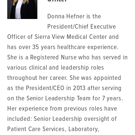
Donna Hefner is the
President/Chief Executive
Officer of Sierra View Medical Center and
has over 35 years healthcare experience.
She is a Registered Nurse who has served in
various clinical and leadership roles
throughout her career. She was appointed
as the President/CEO in 2013 after serving
on the Senior Leadership Team for 7 years.
Her experience from previous roles have
included: Senior Leadership oversight of
Patient Care Services, Laboratory,