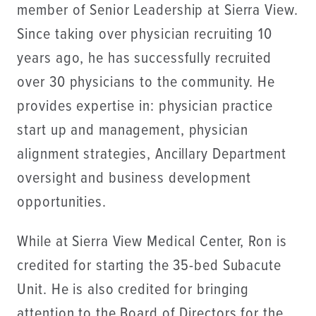
member of Senior Leadership at Sierra View.
Since taking over physician recruiting 10
years ago, he has successfully recruited
over 30 physicians to the community. He
provides expertise in: physician practice
start up and management, physician
alignment strategies, Ancillary Department
oversight and business development
opportunities.
While at Sierra View Medical Center, Ron is
credited for starting the 35-bed Subacute
Unit. He is also credited for bringing
attention to the Board of Directors for the