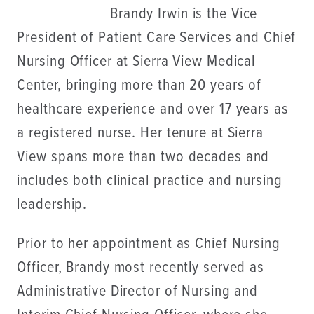
Brandy Irwin is the Vice
President of Patient Care Services and Chief
Nursing Officer at Sierra View Medical
Center, bringing more than 20 years of
healthcare experience and over 17 years as
a registered nurse. Her tenure at Sierra
View spans more than two decades and
includes both clinical practice and nursing
leadership.
Prior to her appointment as Chief Nursing
Officer, Brandy most recently served as
Administrative Director of Nursing and