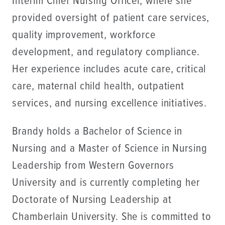
Interim Chief Nursing Officer, where she
provided oversight of patient care services,
quality improvement, workforce
development, and regulatory compliance.
Her experience includes acute care, critical
care, maternal child health, outpatient
services, and nursing excellence initiatives.
Brandy holds a Bachelor of Science in
Nursing and a Master of Science in Nursing
Leadership from Western Governors
University and is currently completing her
Doctorate of Nursing Leadership at
Chamberlain University. She is committed to