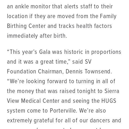
an ankle monitor that alerts staff to their
location if they are moved from the Family
Birthing Center and tracks health factors
immediately after birth.
“This year’s Gala was historic in proportions
and it was a great time,” said SV
Foundation Chairman, Dennis Townsend.
“We’re looking forward to turning in all of
the money that was raised tonight to Sierra
View Medical Center and seeing the HUGS
system come to Porterville. We’re also
extremely grateful for all of our dancers and