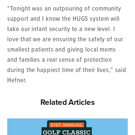
“Tonight was an outpouring of community
support and I know the HUGS system will
take our infant security to a new level. I
love that we are ensuring the safety of our
smallest patients and giving local moms
and families a real sense of protection
during the happiest time of their lives,” said
Hefner.
Related Articles