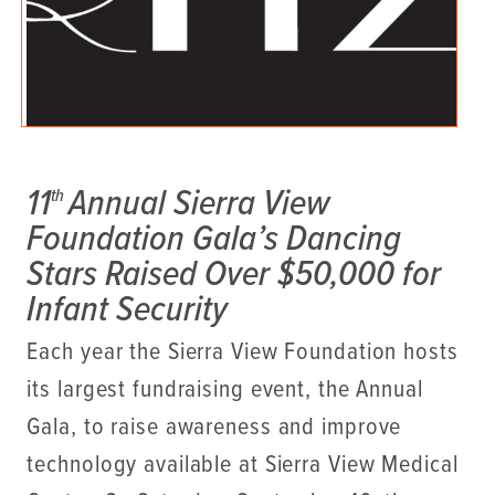
11
Annual Sierra View
th
Foundation Gala’s Dancing
Stars Raised Over $50,000 for
Infant Security
Each year the Sierra View Foundation hosts
its largest fundraising event, the Annual
Gala, to raise awareness and improve
technology available at Sierra View Medical