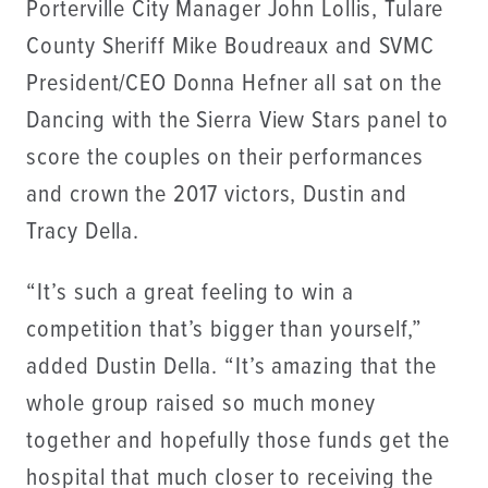
Porterville City Manager John Lollis, Tulare
County Sheriff Mike Boudreaux and SVMC
President/CEO Donna Hefner all sat on the
Dancing with the Sierra View Stars panel to
score the couples on their performances
and crown the 2017 victors, Dustin and
Tracy Della.
“It’s such a great feeling to win a
competition that’s bigger than yourself,”
added Dustin Della. “It’s amazing that the
whole group raised so much money
together and hopefully those funds get the
hospital that much closer to receiving the