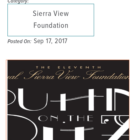
Category:
Sierra View
Foundation
Sep 17, 2017
Posted On: