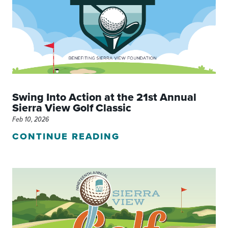
Swing Into Action at the 21st Annual
Sierra View Golf Classic
Feb 10, 2026
CONTINUE READING