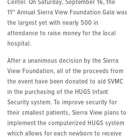
Center. On Saturday, September 16, the
11
Annual Sierra View Foundation Gala was
th
the largest yet with nearly 500 in
attendance to raise money for the local
hospital.
After a unanimous decision by the Sierra
View Foundation, all of the proceeds from
the event have been donated to aid SVMC
in the purchasing of the HUGS Infant
Security system. To improve security for
their smallest patients, Sierra View plans to
implement the computerized HUGS system
which allows for each newborn to receive