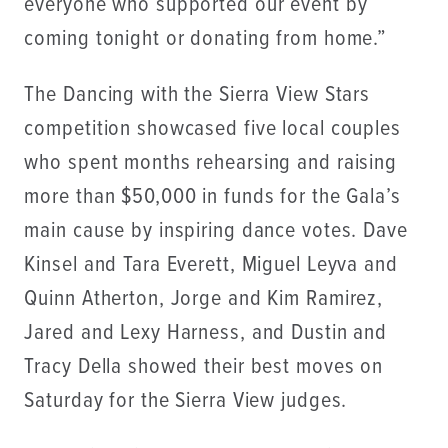
everyone who supported our event by
coming tonight or donating from home.”
The Dancing with the Sierra View Stars
competition showcased five local couples
who spent months rehearsing and raising
more than $50,000 in funds for the Gala’s
main cause by inspiring dance votes. Dave
Kinsel and Tara Everett, Miguel Leyva and
Quinn Atherton, Jorge and Kim Ramirez,
Jared and Lexy Harness, and Dustin and
Tracy Della showed their best moves on
Saturday for the Sierra View judges.