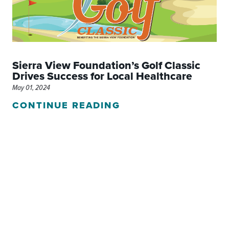
Sierra View Foundation’s Golf Classic
Drives Success for Local Healthcare
May 01, 2024
CONTINUE READING