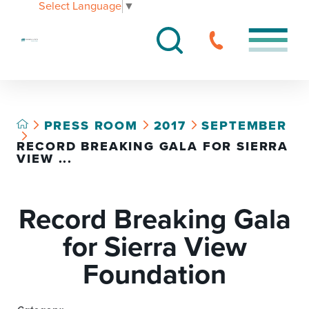
Select Language
▼
PRESS ROOM
2017
SEPTEMBER
RECORD BREAKING GALA FOR SIERRA
VIEW ...
Record Breaking Gala
for Sierra View
Foundation