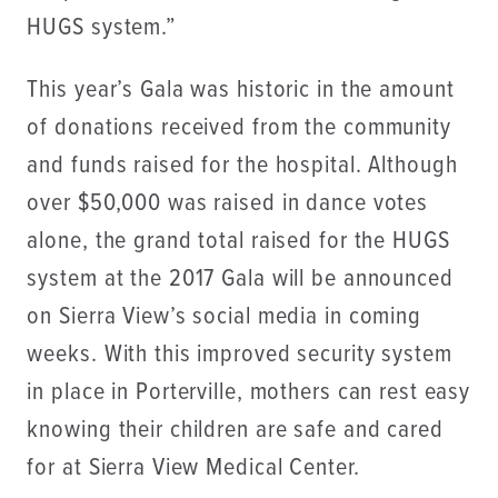
HUGS system.”
This year’s Gala was historic in the amount
of donations received from the community
and funds raised for the hospital. Although
over $50,000 was raised in dance votes
alone, the grand total raised for the HUGS
system at the 2017 Gala will be announced
on Sierra View’s social media in coming
weeks. With this improved security system
in place in Porterville, mothers can rest easy
knowing their children are safe and cared
for at Sierra View Medical Center.