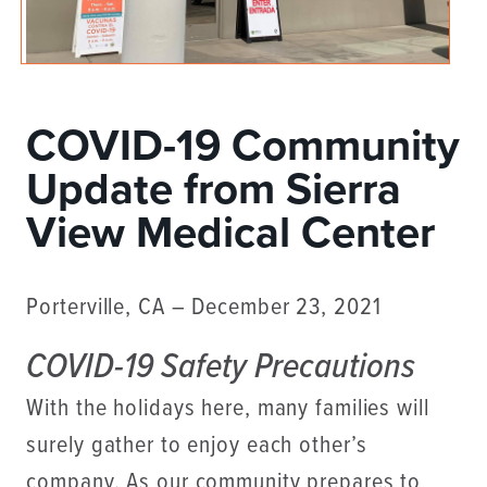
COVID-19 Community
Update from Sierra
View Medical Center
Porterville, CA – December 23, 2021
COVID-19 Safety Precautions
With the holidays here, many families will
surely gather to enjoy each other’s
company. As our community prepares to