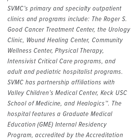
SVMC’s primary and specialty outpatient
clinics and programs include: The Roger S.
Good Cancer Treatment Center, the Urology
Clinic, Wound Healing Center, Community
Wellness Center, Physical Therapy,
Intensivist Critical Care programs, and
adult and pediatric hospitalist programs.
SVMC has partnership affiliations with
Valley Children’s Medical Center, Keck USC
School of Medicine, and Healogics™. The
hospital features a Graduate Medical
Education (GME) Internal Residency
Program, accredited by the Accreditation