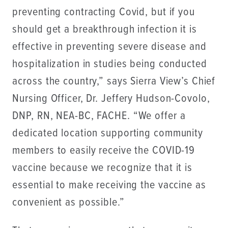
preventing contracting Covid, but if you
should get a breakthrough infection it is
effective in preventing severe disease and
hospitalization in studies being conducted
across the country,” says Sierra View’s Chief
Nursing Officer, Dr. Jeffery Hudson-Covolo,
DNP, RN, NEA-BC, FACHE. “We offer a
dedicated location supporting community
members to easily receive the COVID-19
vaccine because we recognize that it is
essential to make receiving the vaccine as
convenient as possible.”