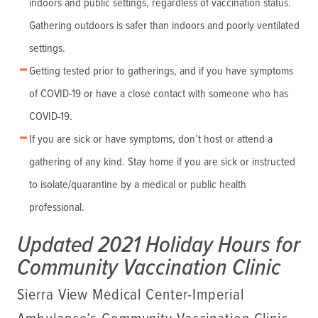
indoors and public settings, regardless of vaccination status.
Gathering outdoors is safer than indoors and poorly ventilated
settings.
Getting tested prior to gatherings, and if you have symptoms
of COVID-19 or have a close contact with someone who has
COVID-19.
If you are sick or have symptoms, don’t host or attend a
gathering of any kind. Stay home if you are sick or instructed
to isolate/quarantine by a medical or public health
professional.
Updated 2021 Holiday Hours for
Community Vaccination Clinic
Sierra View Medical Center-Imperial