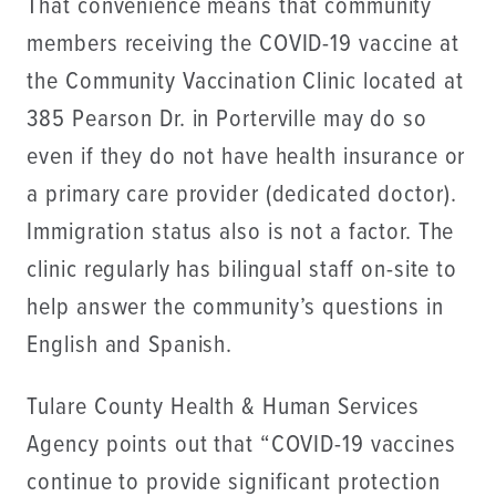
That convenience means that community
members receiving the COVID-19 vaccine at
the Community Vaccination Clinic located at
385 Pearson Dr. in Porterville may do so
even if they do not have health insurance or
a primary care provider (dedicated doctor).
Immigration status also is not a factor. The
clinic regularly has bilingual staff on-site to
help answer the community’s questions in
English and Spanish.
Tulare County Health & Human Services
Agency points out that “COVID-19 vaccines
continue to provide significant protection