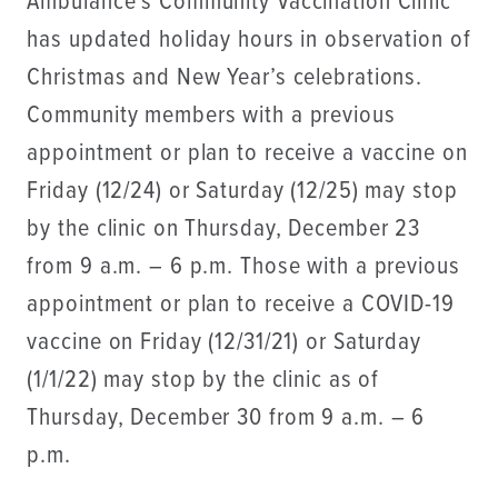
Ambulance’s Community Vaccination Clinic
has updated holiday hours in observation of
Christmas and New Year’s celebrations.
Community members with a previous
appointment or plan to receive a vaccine on
Friday (12/24) or Saturday (12/25) may stop
by the clinic on Thursday, December 23
from 9 a.m. – 6 p.m. Those with a previous
appointment or plan to receive a COVID-19
vaccine on Friday (12/31/21) or Saturday
(1/1/22) may stop by the clinic as of
Thursday, December 30 from 9 a.m. – 6
p.m.