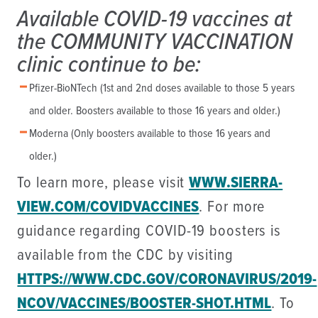
Available COVID-19 vaccines at
the COMMUNITY VACCINATION
clinic continue to be:
Pfizer-BioNTech (1st and 2nd doses available to those 5 years
and older. Boosters available to those 16 years and older.)
Moderna (Only boosters available to those 16 years and
older.)
To learn more, please visit
WWW.SIERRA-
VIEW.COM/COVIDVACCINES
. For more
guidance regarding COVID-19 boosters is
available from the CDC by visiting
HTTPS://WWW.CDC.GOV/CORONAVIRUS/2019-
NCOV/VACCINES/BOOSTER-SHOT.HTML
. To