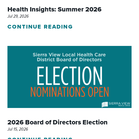
Health Insights: Summer 2026
Jul 29, 2026
CONTINUE READING
2026 Board of Directors Election
Jul 15, 2026