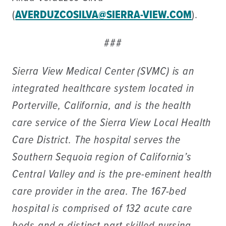
(
AVERDUZCOSILVA@SIERRA-VIEW.COM
).
###
Sierra View Medical Center (SVMC) is an
integrated healthcare system located in
Porterville, California, and is the health
care service of the Sierra View Local Health
Care District. The hospital serves the
Southern Sequoia region of California’s
Central Valley and is the pre-eminent health
care provider in the area. The 167-bed
hospital is comprised of 132 acute care