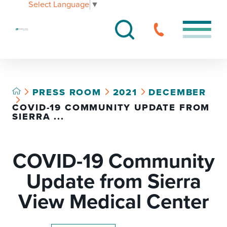
Select Language
▼
PRESS ROOM
2021
DECEMBER
COVID-19 COMMUNITY UPDATE FROM
SIERRA ...
COVID-19 Community
Update from Sierra
View Medical Center