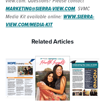
view.com. Questions? Please contact
MARKETING@SIERRA-VIEW.COM
. SVMC
Media Kit available online:
WWW.SIERRA-
VIEW.COM/MEDIA-KIT
Related Articles