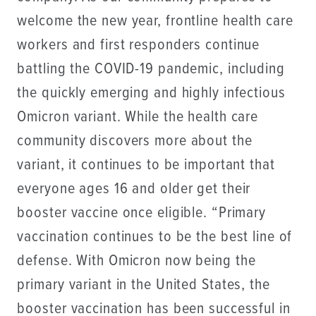
welcome the new year, frontline health care
workers and first responders continue
battling the COVID-19 pandemic, including
the quickly emerging and highly infectious
Omicron variant. While the health care
community discovers more about the
variant, it continues to be important that
everyone ages 16 and older get their
booster vaccine once eligible. “Primary
vaccination continues to be the best line of
defense. With Omicron now being the
primary variant in the United States, the
booster vaccination has been successful in