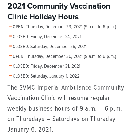
2021 Community Vaccination
Clinic Holiday Hours
OPEN: Thursday, December 23, 2021 (9 a.m. to 6 p.m.)
CLOSED: Friday, December 24, 2021
CLOSED: Saturday, December 25, 2021
OPEN: Thursday, December 30, 2021 (9 a.m. to 6 p.m.)
CLOSED: Friday, December 31, 2021
CLOSED: Saturday, January 1, 2022
The SVMC-Imperial Ambulance Community
Vaccination Clinic will resume regular
weekly business hours of 9 a.m. – 6 p.m.
on Thursdays – Saturdays on Thursday,
January 6, 2021.