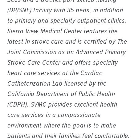
beds and a distinct part skilled nursing
(DP/SNF) facility with 35 beds, in addition
to primary and specialty outpatient clinics.
Sierra View Medical Center features the
latest in stroke care and is certified by The
Joint Commission as an Advanced Primary
Stroke Care Center and offers specialty
heart care services at the Cardiac
Catheterization Lab licensed by the
California Department of Public Health
(CDPH). SVMC provides excellent health
care services in a compassionate
environment where the goal is to make
patients and their families feel comfortable.