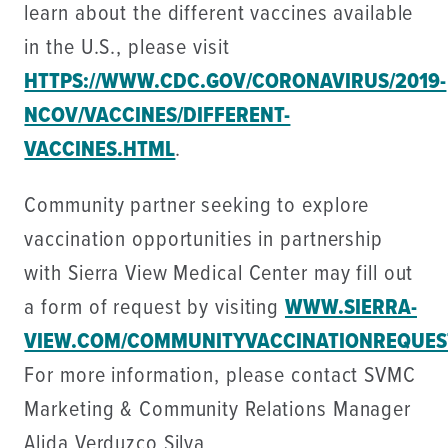
learn about the different vaccines available
in the U.S., please visit
HTTPS://WWW.CDC.GOV/CORONAVIRUS/2019-
NCOV/VACCINES/DIFFERENT-
VACCINES.HTML
.
Community partner seeking to explore
vaccination opportunities in partnership
with Sierra View Medical Center may fill out
a form of request by visiting
WWW.SIERRA-
VIEW.COM/COMMUNITYVACCINATIONREQUES
For more information, please contact SVMC
Marketing & Community Relations Manager
Alida Verduzco Silva