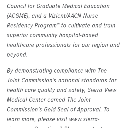
Council for Graduate Medical Education
(ACGME), and a Vizient/AACN Nurse
Residency Program™ to cultivate and train
superior community hospital-based
healthcare professionals for our region and
beyond.
By demonstrating compliance with The
Joint Commission’s national standards for
health care quality and safety, Sierra View
Medical Center earned The Joint
Commission’s Gold Seal of Approval. To
learn more, please visit www.sierra-