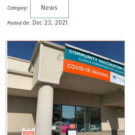
News
Category:
Dec 23, 2021
Posted On: