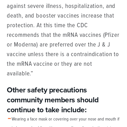
against severe illness, hospitalization, and
death, and booster vaccines increase that
protection. At this time the CDC
recommends that the mRNA vaccines (Pfizer
or Moderna) are preferred over the J & J
vaccine unless there is a contraindication to
the mRNA vaccine or they are not
available.”
Other safety precautions
community members should
continue to take include:
Wearing a face mask or covering over your nose and mouth if