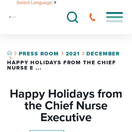
Select Language
▼
PRESS ROOM
2021
DECEMBER
HAPPY HOLIDAYS FROM THE CHIEF
NURSE E ...
Happy Holidays from
the Chief Nurse
Executive