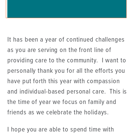
It has been a year of continued challenges
as you are serving on the front line of
providing care to the community. I want to
personally thank you for all the efforts you
have put forth this year with compassion
and individual-based personal care. This is
the time of year we focus on family and
friends as we celebrate the holidays.
I hope you are able to spend time with