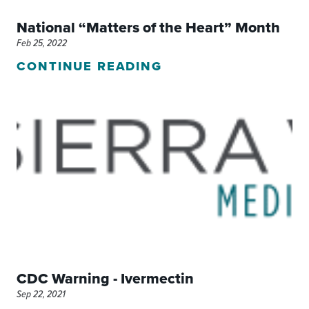
National “Matters of the Heart” Month
Feb 25, 2022
CONTINUE READING
CDC Warning - Ivermectin
Sep 22, 2021