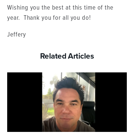
Wishing you the best at this time of the
year. Thank you for all you do!
Jeffery
Related Articles