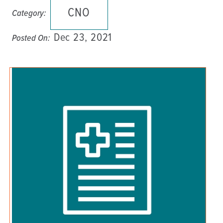
CNO
Category:
Dec 23, 2021
Posted On: