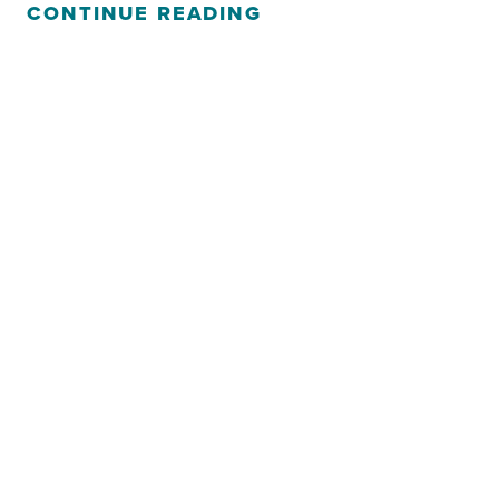
CONTINUE READING