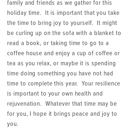
family and friends as we gather for this
holiday time. It is important that you take
the time to bring joy to yourself. It might
be curling up on the sofa with a blanket to
read a book, or taking time to go to a
coffee house and enjoy a cup of coffee or
tea as you relax, or maybe it is spending
time doing something you have not had
time to complete this year. Your resilience
is important to your own health and
rejuvenation. Whatever that time may be
for you, I hope it brings peace and joy to
you.