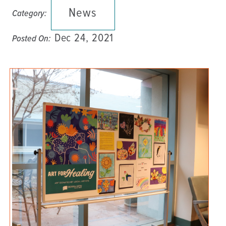
News
Category:
Dec 24, 2021
Posted On: