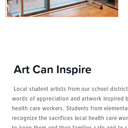
Art Can Inspire
Local student artists from our school district
words of appreciation and artwork inspired
health care workers. Students from elementa
recognize the sacrifices local health care w