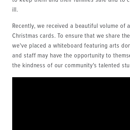
to keep them and their families safe and to ca
ill.
Recently, we received a beautiful volume of 
Christmas cards. To ensure that we share the
we've placed a whiteboard featuring arts don
and staff may have the opportunity to thems
the kindness of our community's talented stud