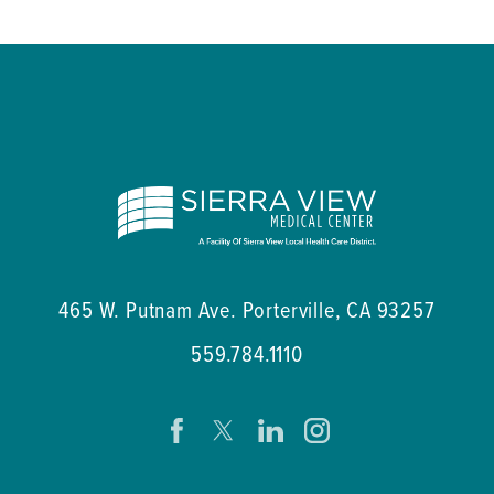
465 W. Putnam Ave.
Porterville
,
CA
93257
559.784.1110