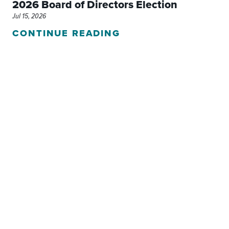
2026 Board of Directors Election
Jul 15, 2026
CONTINUE READING