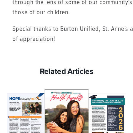
through the lens of some of our community's
those of our children.
Special thanks to Burton Unified, St. Anne's
of appreciation!
Related Articles