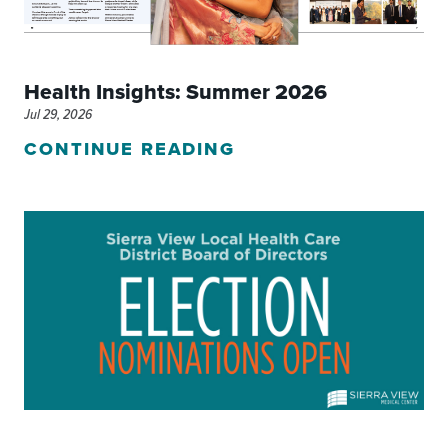
Health Insights: Summer 2026
Jul 29, 2026
CONTINUE READING