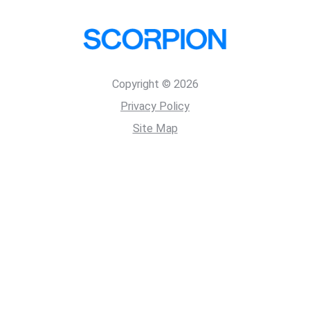
Copyright © 2026
Privacy Policy
Site Map