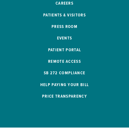
CAREERS
PATIENTS & VISITORS
PRESS ROOM
EVENTS
PATIENT PORTAL
REMOTE ACCESS
SB 272 COMPLIANCE
HELP PAYING YOUR BILL
PRICE TRANSPARENCY