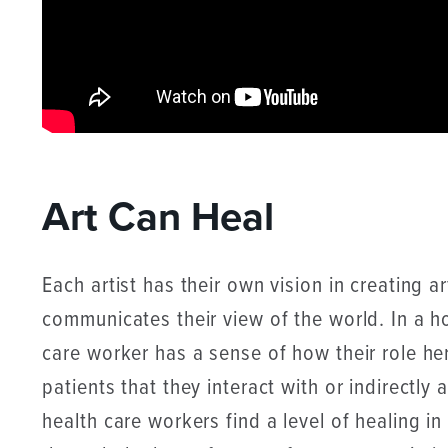
Art Can Heal
Each artist has their own vision in creating a
communicates their view of the world. In a ho
care worker has a sense of how their role he
patients that they interact with or indirectly
health care workers find a level of healing i