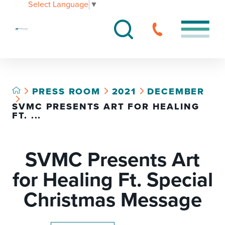
Select Language
▼
PRESS ROOM
2021
DECEMBER
SVMC PRESENTS ART FOR HEALING
FT. ...
SVMC Presents Art
for Healing Ft. Special
Christmas Message