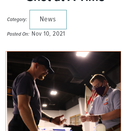
News
Category:
Nov 10, 2021
Posted On: