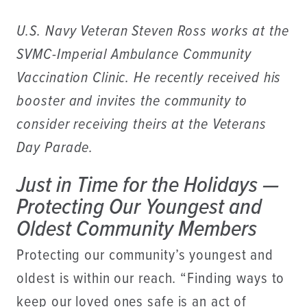
U.S. Navy Veteran Steven Ross works at the
SVMC-Imperial Ambulance Community
Vaccination Clinic. He recently received his
booster and invites the community to
consider receiving theirs at the Veterans
Day Parade.
Just in Time for the Holidays —
Protecting Our Youngest and
Oldest Community Members
Protecting our community’s youngest and
oldest is within our reach. “Finding ways to
keep our loved ones safe is an act of