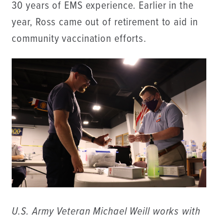
30 years of EMS experience. Earlier in the
year, Ross came out of retirement to aid in
community vaccination efforts.
U.S. Army Veteran Michael Weill works with