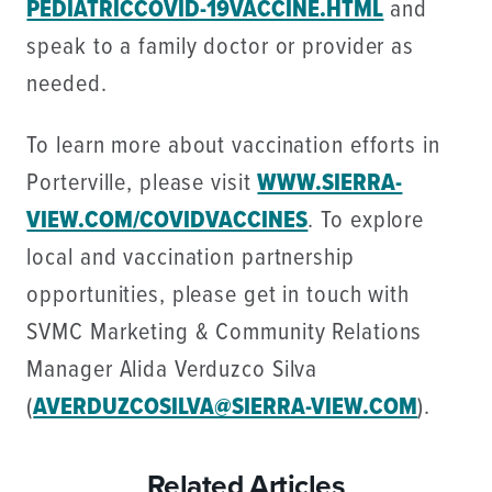
PEDIATRICCOVID-19VACCINE.HTML
and
speak to a family doctor or provider as
needed.
To learn more about vaccination efforts in
Porterville, please visit
WWW.SIERRA-
VIEW.COM/COVIDVACCINES
. To explore
local and vaccination partnership
opportunities, please get in touch with
SVMC Marketing & Community Relations
Manager Alida Verduzco Silva
(
AVERDUZCOSILVA@SIERRA-VIEW.COM
).
Related Articles