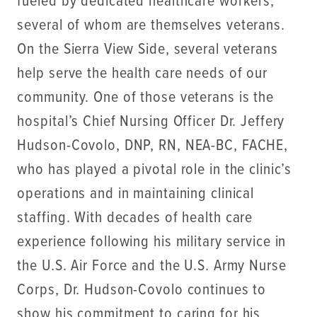
fueled by dedicated healthcare workers,
several of whom are themselves veterans.
On the Sierra View Side, several veterans
help serve the health care needs of our
community. One of those veterans is the
hospital’s Chief Nursing Officer Dr. Jeffery
Hudson-Covolo, DNP, RN, NEA-BC, FACHE,
who has played a pivotal role in the clinic’s
operations and in maintaining clinical
staffing. With decades of health care
experience following his military service in
the U.S. Air Force and the U.S. Army Nurse
Corps, Dr. Hudson-Covolo continues to
show his commitment to caring for his