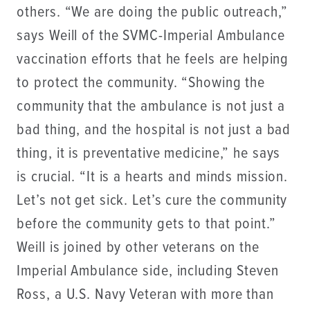
others. “We are doing the public outreach,”
says Weill of the SVMC-Imperial Ambulance
vaccination efforts that he feels are helping
to protect the community. “Showing the
community that the ambulance is not just a
bad thing, and the hospital is not just a bad
thing, it is preventative medicine,” he says
is crucial. “It is a hearts and minds mission.
Let’s not get sick. Let’s cure the community
before the community gets to that point.”
Weill is joined by other veterans on the
Imperial Ambulance side, including Steven
Ross, a U.S. Navy Veteran with more than