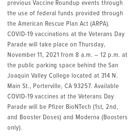
previous Vaccine Roundup events through
the use of federal funds provided through
the American Rescue Plan Act (ARPA).
COVID-19 vaccinations at the Veterans Day
Parade will take place on Thursday,
November 11, 2021 from 8 a.m. – 12 p.m. at
the public parking space behind the San
Joaquin Valley College located at 314 N.
Main St., Porterville, CA 93257. Available
COVID-19 vaccines at the Veterans Day
Parade will be Pfizer BioNTech (1st, 2nd,
and Booster Doses) and Moderna (Boosters
only).