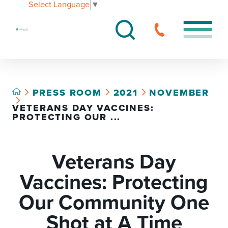
Select Language
▼
PRESS ROOM
2021
NOVEMBER
VETERANS DAY VACCINES:
PROTECTING OUR ...
Veterans Day
Vaccines: Protecting
Our Community One
Shot at A Time