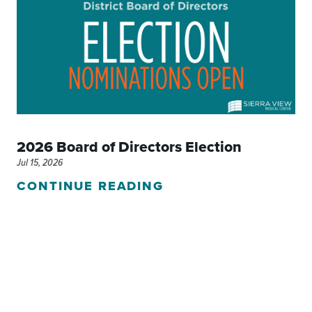
2026 Board of Directors Election
Jul 15, 2026
CONTINUE READING