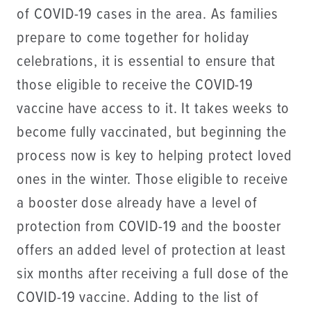
of COVID-19 cases in the area. As families
prepare to come together for holiday
celebrations, it is essential to ensure that
those eligible to receive the COVID-19
vaccine have access to it. It takes weeks to
become fully vaccinated, but beginning the
process now is key to helping protect loved
ones in the winter. Those eligible to receive
a booster dose already have a level of
protection from COVID-19 and the booster
offers an added level of protection at least
six months after receiving a full dose of the
COVID-19 vaccine. Adding to the list of