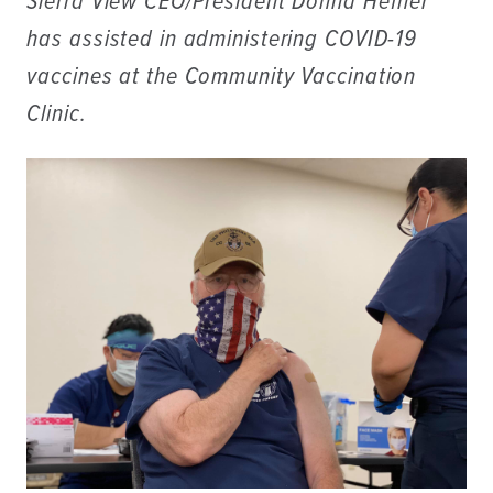
Sierra View CEO/President Donna Hefner
has assisted in administering COVID-19
vaccines at the Community Vaccination
Clinic.