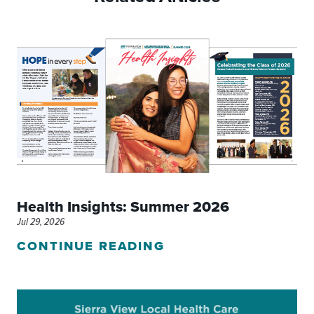
Health Insights: Summer 2026
Jul 29, 2026
CONTINUE READING