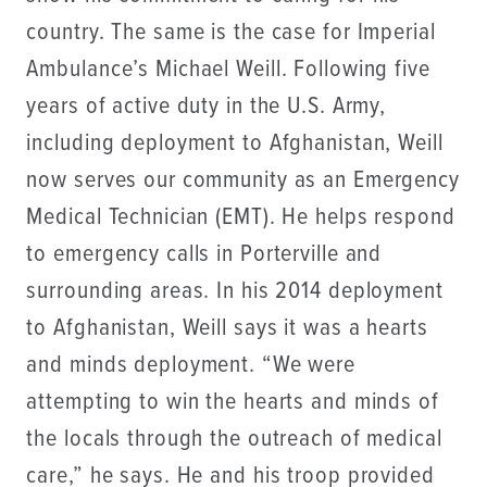
country. The same is the case for Imperial
Ambulance’s Michael Weill. Following five
years of active duty in the U.S. Army,
including deployment to Afghanistan, Weill
now serves our community as an Emergency
Medical Technician (EMT). He helps respond
to emergency calls in Porterville and
surrounding areas. In his 2014 deployment
to Afghanistan, Weill says it was a hearts
and minds deployment. “We were
attempting to win the hearts and minds of
the locals through the outreach of medical
care,” he says. He and his troop provided