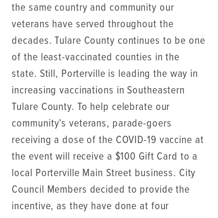
the same country and community our
veterans have served throughout the
decades. Tulare County continues to be one
of the least-vaccinated counties in the
state. Still, Porterville is leading the way in
increasing vaccinations in Southeastern
Tulare County. To help celebrate our
community’s veterans, parade-goers
receiving a dose of the COVID-19 vaccine at
the event will receive a $100 Gift Card to a
local Porterville Main Street business. City
Council Members decided to provide the
incentive, as they have done at four