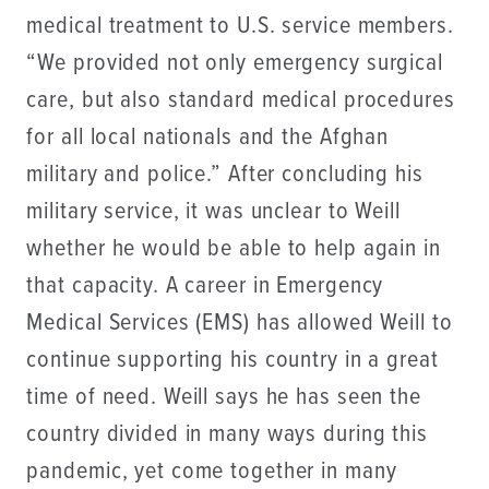
medical treatment to U.S. service members.
“We provided not only emergency surgical
care, but also standard medical procedures
for all local nationals and the Afghan
military and police.” After concluding his
military service, it was unclear to Weill
whether he would be able to help again in
that capacity. A career in Emergency
Medical Services (EMS) has allowed Weill to
continue supporting his country in a great
time of need. Weill says he has seen the
country divided in many ways during this
pandemic, yet come together in many