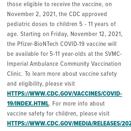
those eligible to receive the vaccine, on
November 2, 2021, the CDC approved
pediatric doses to children 5 - 11 years of
age. Starting on Friday, November 12, 2021,
the Pfizer-BioNTech COVID-19 vaccine will
be available for 5-11 year-olds at the SVMC-
Imperial Ambulance Community Vaccination
Clinic. To learn more about vaccine safety
and eligibility, please visit
HTTPS://WWW.CDC.GOV/VACCINES/COVID-
19/INDEX.HTML
. For more info about
vaccine safety for children, please visit
HTTPS://WWW.CDC.GOV/MEDIA/RELEASES/202