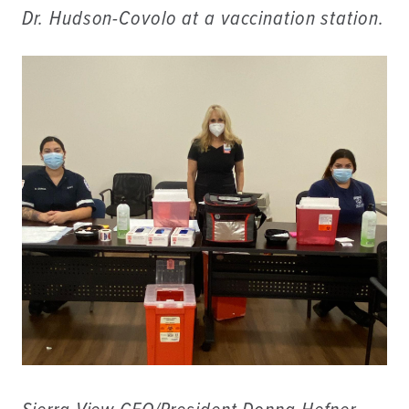
Dr. Hudson-Covolo at a vaccination station.