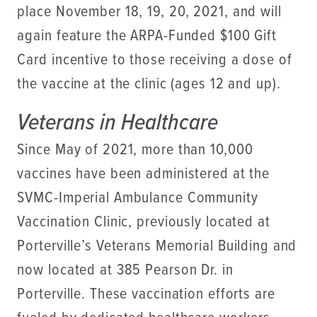
place November 18, 19, 20, 2021, and will
again feature the ARPA-Funded $100 Gift
Card incentive to those receiving a dose of
the vaccine at the clinic (ages 12 and up).
Veterans in Healthcare
Since May of 2021, more than 10,000
vaccines have been administered at the
SVMC-Imperial Ambulance Community
Vaccination Clinic, previously located at
Porterville’s Veterans Memorial Building and
now located at 385 Pearson Dr. in
Porterville. These vaccination efforts are