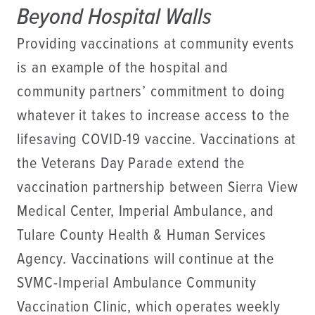
Beyond Hospital Walls
Providing vaccinations at community events
is an example of the hospital and
community partners’ commitment to doing
whatever it takes to increase access to the
lifesaving COVID-19 vaccine. Vaccinations at
the Veterans Day Parade extend the
vaccination partnership between Sierra View
Medical Center, Imperial Ambulance, and
Tulare County Health & Human Services
Agency. Vaccinations will continue at the
SVMC-Imperial Ambulance Community
Vaccination Clinic, which operates weekly