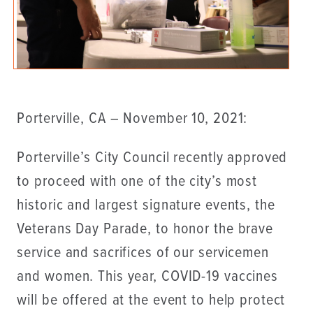
Porterville, CA – November 10, 2021:
Porterville’s City Council recently approved
to proceed with one of the city’s most
historic and largest signature events, the
Veterans Day Parade, to honor the brave
service and sacrifices of our servicemen
and women. This year, COVID-19 vaccines
will be offered at the event to help protect