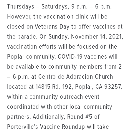
Thursdays – Saturdays, 9 a.m. – 6 p.m.
However, the vaccination clinic will be
closed on Veterans Day to offer vaccines at
the parade. On Sunday, November 14, 2021,
vaccination efforts will be focused on the
Poplar community. COVID-19 vaccines will
be available to community members from 2
– 6 p.m. at Centro de Adoracion Church
located at 14815 Rd. 192, Poplar, CA 93257,
within a community outreach event
coordinated with other local community
partners. Additionally, Round #5 of
Porterville’s Vaccine Roundup will take