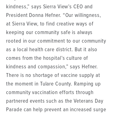
kindness,” says Sierra View’s CEO and
President Donna Hefner. “Our willingness,
at Sierra View, to find creative ways of
keeping our community safe is always
rooted in our commitment to our community
as a local health care district. But it also
comes from the hospital’s culture of
kindness and compassion,” says Hefner.
There is no shortage of vaccine supply at
the moment in Tulare County. Ramping up
community vaccination efforts through
partnered events such as the Veterans Day
Parade can help prevent an increased surge