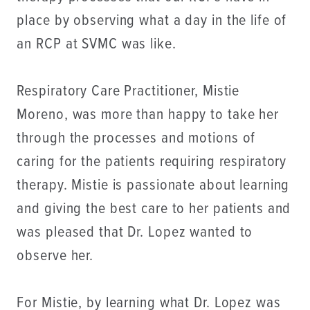
place by observing what a day in the life of
an RCP at SVMC was like.
Respiratory Care Practitioner, Mistie
Moreno, was more than happy to take her
through the processes and motions of
caring for the patients requiring respiratory
therapy. Mistie is passionate about learning
and giving the best care to her patients and
was pleased that Dr. Lopez wanted to
observe her.
For Mistie, by learning what Dr. Lopez was