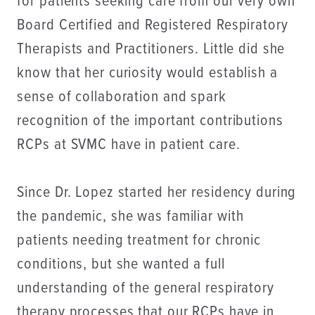
for patients seeking care from our very own
Board Certified and Registered Respiratory
Therapists and Practitioners. Little did she
know that her curiosity would establish a
sense of collaboration and spark
recognition of the important contributions
RCPs at SVMC have in patient care.
Since Dr. Lopez started her residency during
the pandemic, she was familiar with
patients needing treatment for chronic
conditions, but she wanted a full
understanding of the general respiratory
therapy processes that our RCPs have in