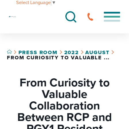
Select Language
▼
PRESS ROOM
2022
AUGUST
FROM CURIOSITY TO VALUABLE ...
From Curiosity to
Valuable
Collaboration
Between RCP and
PGY1 Resident