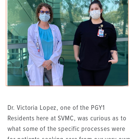
Dr. Victoria Lopez, one of the PGY1
Residents here at SVMC, was curious as to
what some of the specific processes were