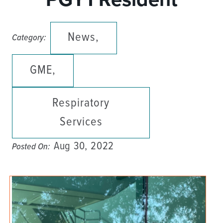
News,
Category:
GME,
Respiratory
Services
Aug 30, 2022
Posted On: