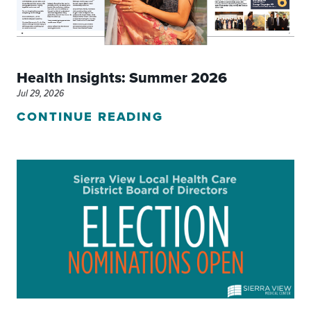
Health Insights: Summer 2026
Jul 29, 2026
CONTINUE READING