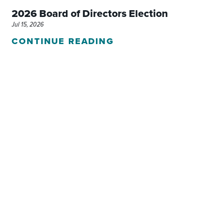
2026 Board of Directors Election
Jul 15, 2026
CONTINUE READING