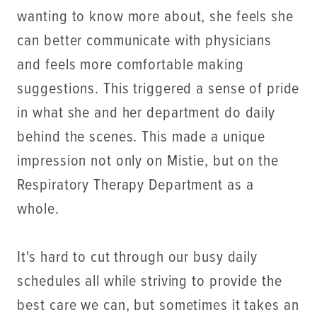
wanting to know more about, she feels she
can better communicate with physicians
and feels more comfortable making
suggestions. This triggered a sense of pride
in what she and her department do daily
behind the scenes. This made a unique
impression not only on Mistie, but on the
Respiratory Therapy Department as a
whole.
It's hard to cut through our busy daily
schedules all while striving to provide the
best care we can, but sometimes it takes an