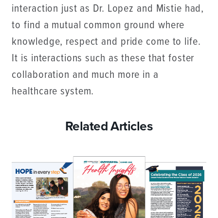
interaction just as Dr. Lopez and Mistie had,
to find a mutual common ground where
knowledge, respect and pride come to life.
It is interactions such as these that foster
collaboration and much more in a
healthcare system.
Related Articles