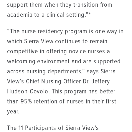
support them when they transition from
academia to a clinical setting.”*
“The nurse residency program is one way in
which Sierra View continues to remain
competitive in offering novice nurses a
welcoming environment and are supported
across nursing departments,” says Sierra
View’s Chief Nursing Officer Dr. Jeffery
Hudson-Covolo. This program has better
than 95% retention of nurses in their first
year.
The 11 Participants of Sierra View’s