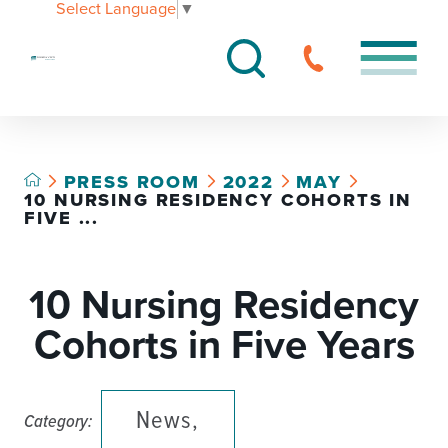
Select Language
▼
PRESS ROOM
2022
MAY
10 NURSING RESIDENCY COHORTS IN
FIVE ...
10 Nursing Residency
Cohorts in Five Years
News,
Category: