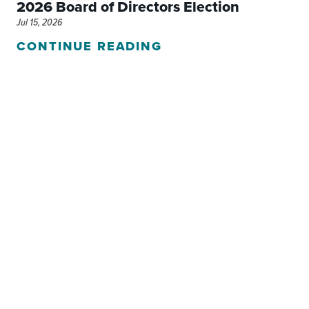
2026 Board of Directors Election
Jul 15, 2026
CONTINUE READING