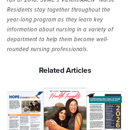
fall of 2018. SVMC’s Vizient/AACN™ Nurse
Residents stay together throughout the
year-long program as they learn key
information about nursing in a variety of
department to help them become well-
rounded nursing professionals.
Related Articles