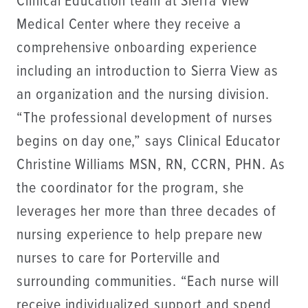
Clinical Education team at Sierra View
Medical Center where they receive a
comprehensive onboarding experience
including an introduction to Sierra View as
an organization and the nursing division.
“The professional development of nurses
begins on day one,” says Clinical Educator
Christine Williams MSN, RN, CCRN, PHN. As
the coordinator for the program, she
leverages her more than three decades of
nursing experience to help prepare new
nurses to care for Porterville and
surrounding communities. “Each nurse will
receive individualized support and spend