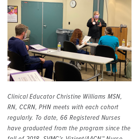
Clinical Educator Christine Williams MSN,
RN, CCRN, PHN meets with each cohort
regularly. To date, 66 Registered Nurses
have graduated from the program since the