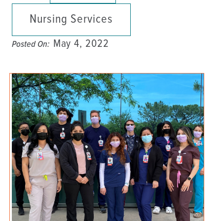
Nursing Services
May 4, 2022
Posted On: