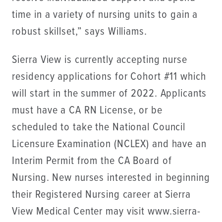
time in a variety of nursing units to gain a
robust skillset,” says Williams.
Sierra View is currently accepting nurse
residency applications for Cohort #11 which
will start in the summer of 2022. Applicants
must have a CA RN License, or be
scheduled to take the National Council
Licensure Examination (NCLEX) and have an
Interim Permit from the CA Board of
Nursing. New nurses interested in beginning
their Registered Nursing career at Sierra
View Medical Center may visit www.sierra-