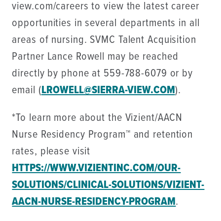
view.com/careers to view the latest career
opportunities in several departments in all
areas of nursing. SVMC Talent Acquisition
Partner Lance Rowell may be reached
directly by phone at 559-788-6079 or by
email (
LROWELL@SIERRA-VIEW.COM
).
*To learn more about the Vizient/AACN
Nurse Residency Program™ and retention
rates, please visit
HTTPS://WWW.VIZIENTINC.COM/OUR-
SOLUTIONS/CLINICAL-SOLUTIONS/VIZIENT-
AACN-NURSE-RESIDENCY-PROGRAM
.