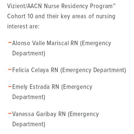
Vizient/AACN Nurse Residency Program™
Cohort 10 and their key areas of nursing
interest are:
Alonso Valle Mariscal RN (Emergency
Department)
Felicia Celaya RN (Emergency Department)
Emely Estrada RN (Emergency
Department)
Vanessa Garibay RN (Emergency
Department)