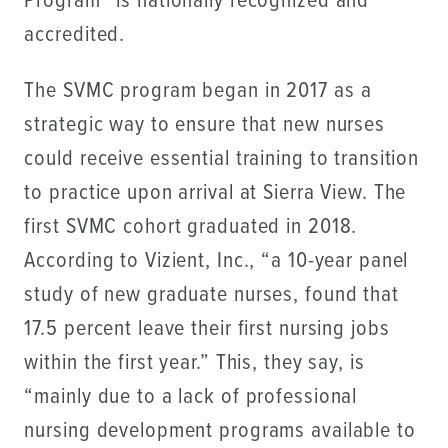
Program™ is nationally recognized and
accredited.
The SVMC program began in 2017 as a
strategic way to ensure that new nurses
could receive essential training to transition
to practice upon arrival at Sierra View. The
first SVMC cohort graduated in 2018.
According to Vizient, Inc., “a 10-year panel
study of new graduate nurses, found that
17.5 percent leave their first nursing jobs
within the first year.” This, they say, is
“mainly due to a lack of professional
nursing development programs available to