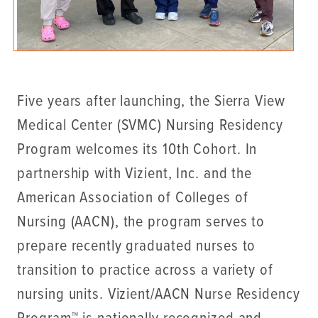
Five years after launching, the Sierra View
Medical Center (SVMC) Nursing Residency
Program welcomes its 10th Cohort. In
partnership with Vizient, Inc. and the
American Association of Colleges of
Nursing (AACN), the program serves to
prepare recently graduated nurses to
transition to practice across a variety of
nursing units. Vizient/AACN Nurse Residency