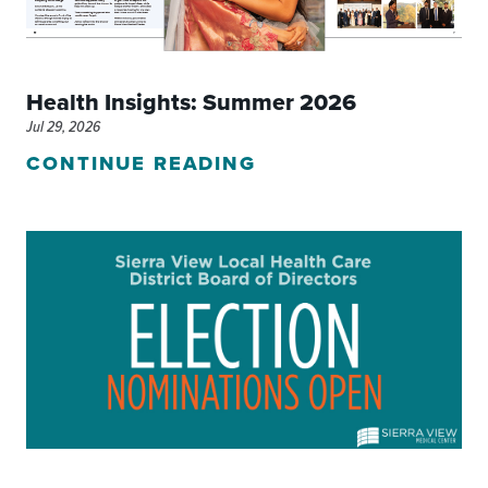
Health Insights: Summer 2026
Jul 29, 2026
CONTINUE READING