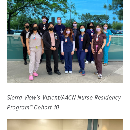
Sierra View’s Vizient/AACN Nurse Residency
Program™ Cohort 10