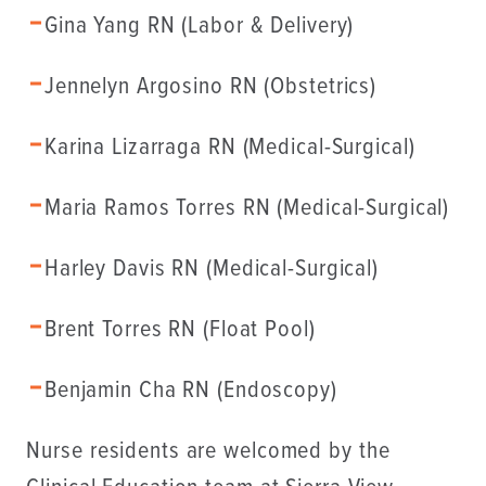
Gina Yang RN (Labor & Delivery)
Jennelyn Argosino RN (Obstetrics)
Karina Lizarraga RN (Medical-Surgical)
Maria Ramos Torres RN (Medical-Surgical)
Harley Davis RN (Medical-Surgical)
Brent Torres RN (Float Pool)
Benjamin Cha RN (Endoscopy)
Nurse residents are welcomed by the