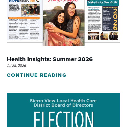
Health Insights: Summer 2026
Jul 29, 2026
CONTINUE READING