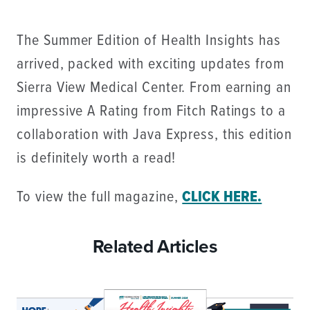
The Summer Edition of Health Insights has
arrived, packed with exciting updates from
Sierra View Medical Center. From earning an
impressive A Rating from Fitch Ratings to a
collaboration with Java Express, this edition
is definitely worth a read!
To view the full magazine,
CLICK HERE.
Related Articles