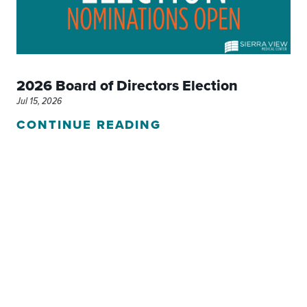
2026 Board of Directors Election
Jul 15, 2026
CONTINUE READING