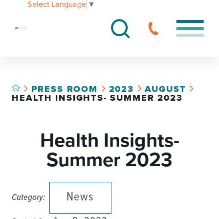
Select Language
▼
PRESS ROOM
2023
AUGUST
HEALTH INSIGHTS- SUMMER 2023
Health Insights-
Summer 2023
News
Category: