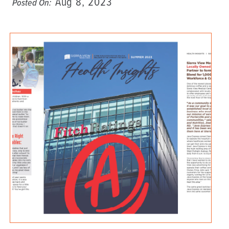
Aug 8, 2023
Posted On: