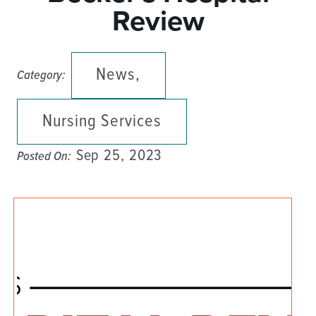
Review
News,
Category:
Nursing Services
Sep 25, 2023
Posted On: