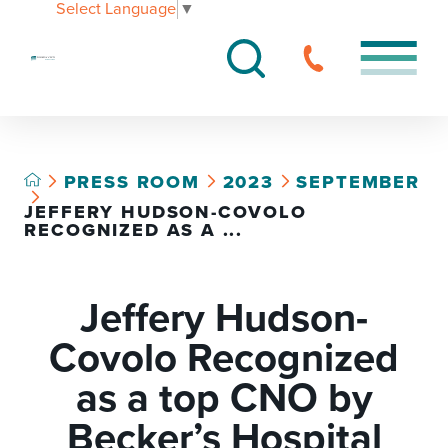
Select Language
▼
PRESS ROOM
2023
SEPTEMBER
JEFFERY HUDSON-COVOLO
RECOGNIZED AS A ...
Jeffery Hudson-
Covolo Recognized
as a top CNO by
Becker’s Hospital