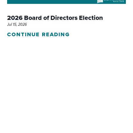
2026 Board of Directors Election
Jul 15, 2026
CONTINUE READING