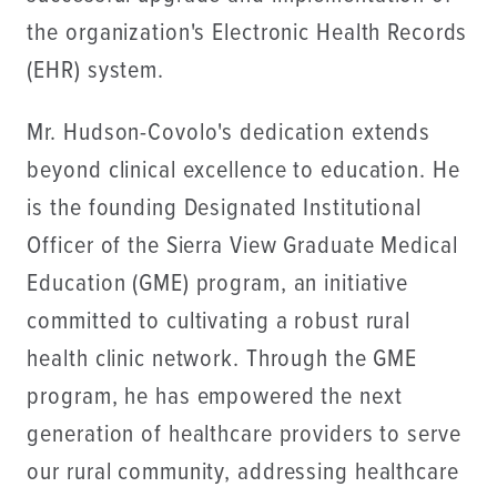
the organization's Electronic Health Records
(EHR) system.
Mr. Hudson-Covolo's dedication extends
beyond clinical excellence to education. He
is the founding Designated Institutional
Officer of the Sierra View Graduate Medical
Education (GME) program, an initiative
committed to cultivating a robust rural
health clinic network. Through the GME
program, he has empowered the next
generation of healthcare providers to serve
our rural community, addressing healthcare