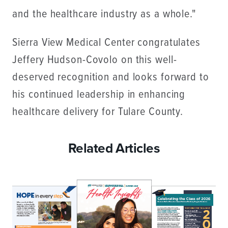
and the healthcare industry as a whole."
Sierra View Medical Center congratulates
Jeffery Hudson-Covolo on this well-
deserved recognition and looks forward to
his continued leadership in enhancing
healthcare delivery for Tulare County.
Related Articles