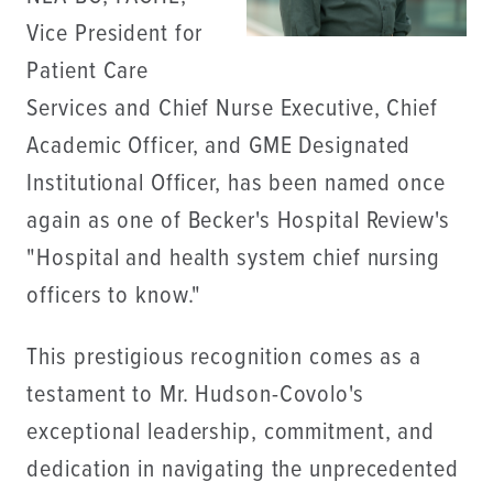
Vice President for
Patient Care
Services and Chief Nurse Executive, Chief
Academic Officer, and GME Designated
Institutional Officer, has been named once
again as one of Becker's Hospital Review's
"Hospital and health system chief nursing
officers to know."
This prestigious recognition comes as a
testament to Mr. Hudson-Covolo's
exceptional leadership, commitment, and
dedication in navigating the unprecedented