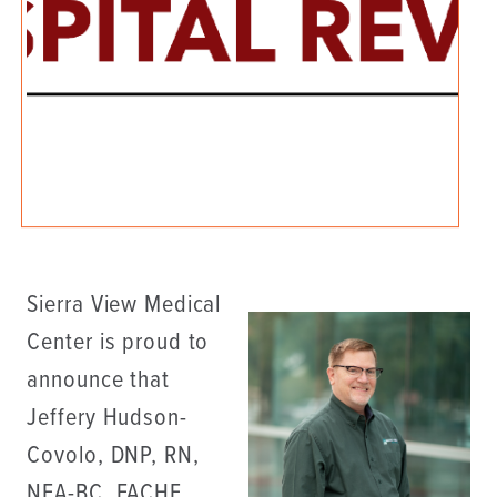
Sierra View Medical
Center is proud to
announce that
Jeffery Hudson-
Covolo, DNP, RN,
NEA-BC, FACHE,