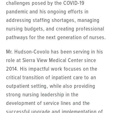
challenges posed by the COVID-19
pandemic and his ongoing efforts in
addressing staffing shortages, managing
nursing budgets, and creating professional
pathways for the next generation of nurses.
Mr. Hudson-Covolo has been serving in his
role at Sierra View Medical Center since
2014. His impactful work focuses on the
critical transition of inpatient care to an
outpatient setting, while also providing
strong nursing leadership in the
development of service lines and the
successful upgrade and implementation of