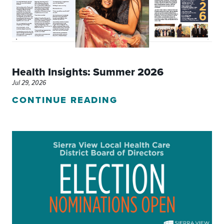
Health Insights: Summer 2026
Jul 29, 2026
CONTINUE READING