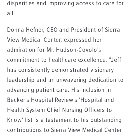
disparities and improving access to care for
all.
Donna Hefner, CEO and President of Sierra
View Medical Center, expressed her
admiration for Mr. Hudson-Covolo's
commitment to healthcare excellence. "Jeff
has consistently demonstrated visionary
leadership and an unwavering dedication to
advancing patient care. His inclusion in
Becker's Hospital Review's 'Hospital and
Health System Chief Nursing Officers to
Know' list is a testament to his outstanding
contributions to Sierra View Medical Center