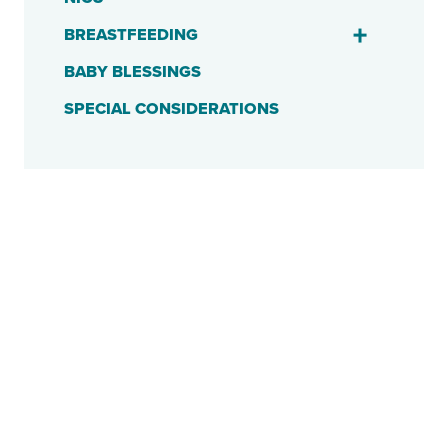
BREASTFEEDING
BABY BLESSINGS
SPECIAL CONSIDERATIONS