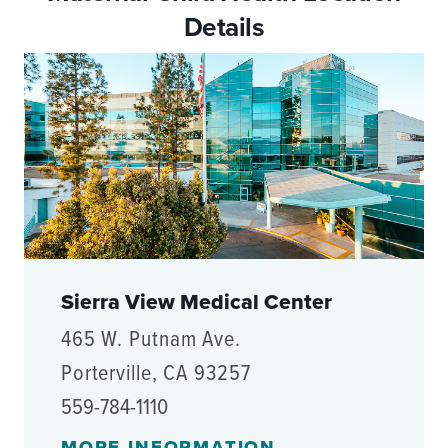
Details
Sierra View Medical Center
465 W. Putnam Ave.
Porterville, CA 93257
559-784-1110
MORE INFORMATION