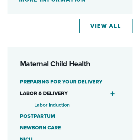
VIEW ALL
Maternal Child Health
PREPARING FOR YOUR DELIVERY
LABOR & DELIVERY
Labor Induction
POSTPARTUM
NEWBORN CARE
NICU