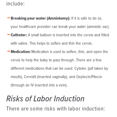
include:
Breaking your water (Amniotomy):
If it is safe to do so,
your healthcare provider can break your water (amniotic sac).
Catheter:
A small balloon is inserted into the cervix and filled
with saline. This helps to soften and thin the cervix.
Medication:
Medication is used to soften, thin, and open the
cervix to help the baby to pass through. There are a few
different medications that can be used: Cytotec (pill taken by
mouth), Cervidil (inserted vaginally), and Oxytocin/Pitocin
(through an IV inserted into a vein).
Risks of Labor Induction
There are some risks with labor induction: