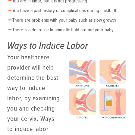
You are in labor, but it is not progressing
You have a past history of complications during childbirth
There are problems with your baby such as slow growth
There is a decrease in amniotic fluid around your baby
Ways to Induce Labor
Your healthcare
provider will help
determine the best
way to induce
labor, by examining
you and checking
your cervix. Ways
to induce labor