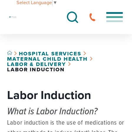
Select Language
▼
HOSPITAL SERVICES
MATERNAL CHILD HEALTH
LABOR & DELIVERY
LABOR INDUCTION
Labor Induction
What is Labor Induction?
Labor induction is the use of medications or