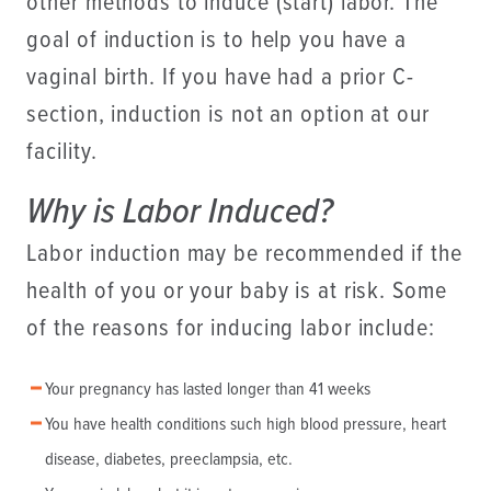
other methods to induce (start) labor. The
goal of induction is to help you have a
vaginal birth. If you have had a prior C-
section, induction is not an option at our
facility.
Why is Labor Induced?
Labor induction may be recommended if the
health of you or your baby is at risk. Some
of the reasons for inducing labor include:
Your pregnancy has lasted longer than 41 weeks
You have health conditions such high blood pressure, heart
disease, diabetes, preeclampsia, etc.