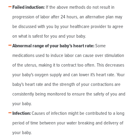
Failed induction:
If the above methods do not result in
progression of labor after 24 hours, an alternative plan may
be discussed with you by your healthcare provider to agree
on what is safest for you and your baby.
Abnormal range of your baby’s heart rate
:
Some
medications used to induce labor can cause over stimulation
of the uterus, making it to contract too often. This decreases
your baby's oxygen supply and can lower it's heart rate. Your
baby's heart rate and the strength of your contractions are
consistently being monitored to ensure the safety of you and
your baby.
Infection:
Causes of infection might be contributed to a long
period of time between your water breaking and delivery of
your baby.