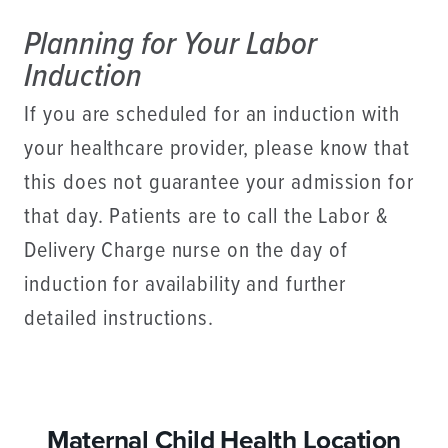
Planning for Your Labor
Induction
If you are scheduled for an induction with
your healthcare provider, please know that
this does not guarantee your admission for
that day. Patients are to call the Labor &
Delivery Charge nurse on the day of
induction for availability and further
detailed instructions.
Maternal Child Health Location