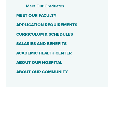
Meet Our Graduates
MEET OUR FACULTY
APPLICATION REQUIREMENTS
CURRICULUM & SCHEDULES
SALARIES AND BENEFITS
ACADEMIC HEALTH CENTER
ABOUT OUR HOSPITAL
ABOUT OUR COMMUNITY