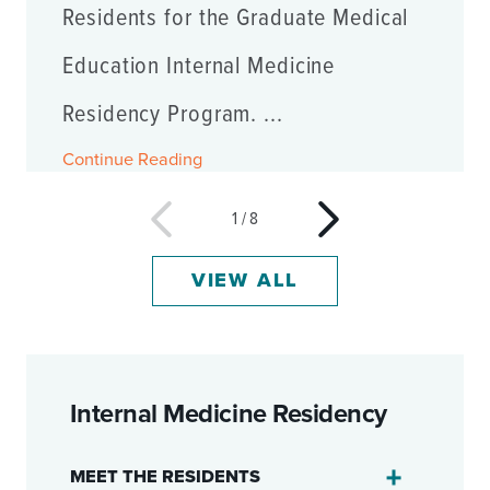
Residents for the Graduate Medical
Education Internal Medicine
Residency Program. ...
Continue Reading
1
/
8
VIEW ALL
Internal Medicine Residency
MEET THE RESIDENTS