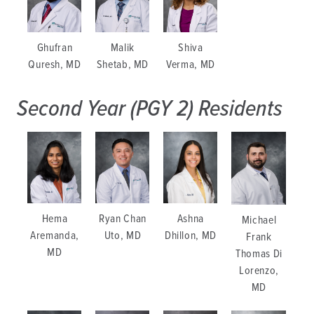
Ghufran
Malik
Shiva
Quresh, MD
Shetab, MD
Verma, MD
Second Year (PGY 2) Residents
Ashna
Hema
Ryan Chan
Michael
Dhillon, MD
Aremanda,
Uto, MD
Frank
MD
Thomas Di
Lorenzo,
MD