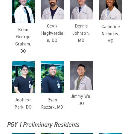
Gevik
Dennis
Catherine
Brian
Haghverdia
Johnson,
Nicholas,
George
n, DO
MD
MD
Graham,
DO
Jimmy Wu,
Jooheon
Ryan
DO
Park, DO
Razzak, MD
PGY 1 Preliminary Residents