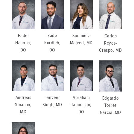
Zade
Summera
Fadel
Carlos
Kurdieh,
Majeed, MD
Hanoun,
Reyes-
DO
DO
Crespo, MD
Andreas
Tanveer
Abraham
Edgardo
Sinanan,
Singh, MD
Tanousian,
Torres
MD
DO
Garcia, MD