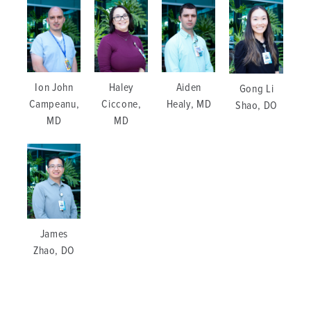
Ion John
Haley
Aiden
Gong Li
Campeanu,
Ciccone,
Healy, MD
Shao, DO
MD
MD
James
Zhao, DO