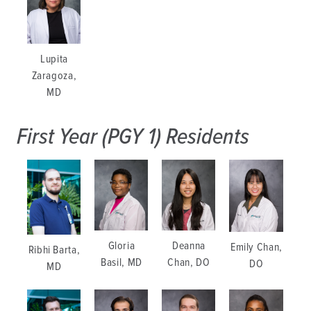
Lupita
Zaragoza,
MD
First Year (PGY 1) Residents
Gloria
Deanna
Emily Chan,
Ribhi Barta,
Basil, MD
Chan, DO
DO
MD