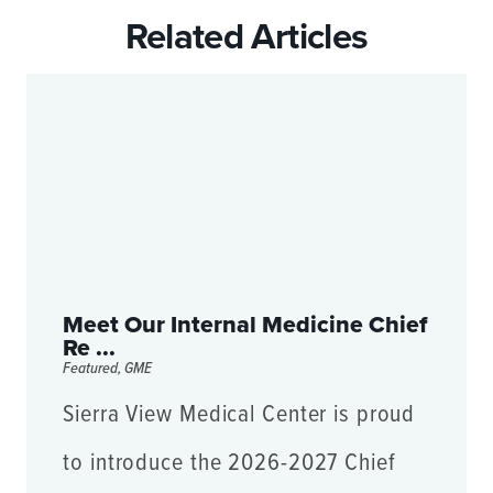
Related Articles
Meet Our Internal Medicine Chief
Re ...
Featured, GME
Sierra View Medical Center is proud
to introduce the 2026-2027 Chief