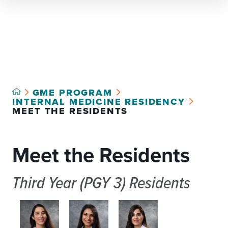
Select Language
▼
GME PROGRAM
INTERNAL MEDICINE RESIDENCY
MEET THE RESIDENTS
Meet the Residents
Third Year (PGY 3) Residents