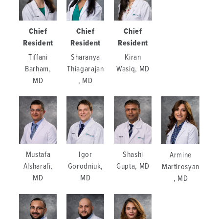
Chief
Chief
Chief
Resident
Resident
Resident
Tiffani
Sharanya
Kiran
Barham,
Thiagarajan
Wasiq, MD
MD
, MD
Mustafa
Igor
Shashi
Armine
Alsharafi,
Gorodniuk,
Gupta, MD
Martirosyan
MD
MD
, MD