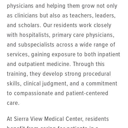
physicians and helping them grow not only
as clinicians but also as teachers, leaders,
and scholars. Our residents work closely
with hospitalists, primary care physicians,
and subspecialists across a wide range of
services, gaining exposure to both inpatient
and outpatient medicine. Through this
training, they develop strong procedural
skills, clinical judgment, and a commitment
to compassionate and patient-centered
care.
At Sierra View Medical Center, residents