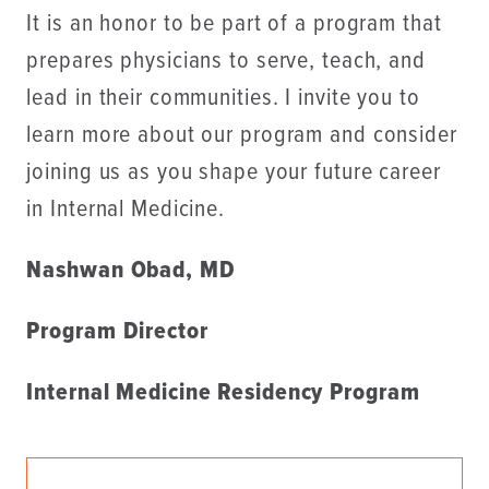
It is an honor to be part of a program that
prepares physicians to serve, teach, and
lead in their communities. I invite you to
learn more about our program and consider
joining us as you shape your future career
in Internal Medicine.
Nashwan Obad, MD
Program Director
Internal Medicine Residency Program