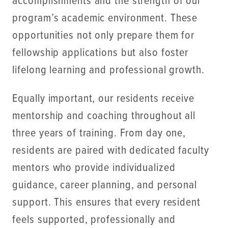
accomplishments and the strength of our
program’s academic environment. These
opportunities not only prepare them for
fellowship applications but also foster
lifelong learning and professional growth.
Equally important, our residents receive
mentorship and coaching throughout all
three years of training. From day one,
residents are paired with dedicated faculty
mentors who provide individualized
guidance, career planning, and personal
support. This ensures that every resident
feels supported, professionally and