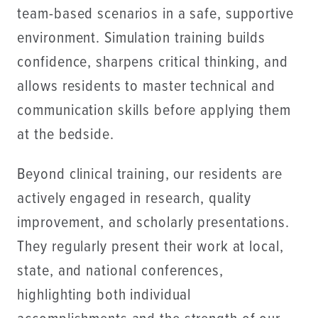
team-based scenarios in a safe, supportive
environment. Simulation training builds
confidence, sharpens critical thinking, and
allows residents to master technical and
communication skills before applying them
at the bedside.
Beyond clinical training, our residents are
actively engaged in research, quality
improvement, and scholarly presentations.
They regularly present their work at local,
state, and national conferences,
highlighting both individual