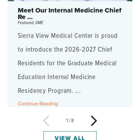
Meet Our Internal Medicine Chief
Re ...
Featured, GME
Sierra View Medical Center is proud
to introduce the 2026-2027 Chief
Residents for the Graduate Medical
Education Internal Medicine
Residency Program. ...
Continue Reading
1
/
8
VIEW ALL