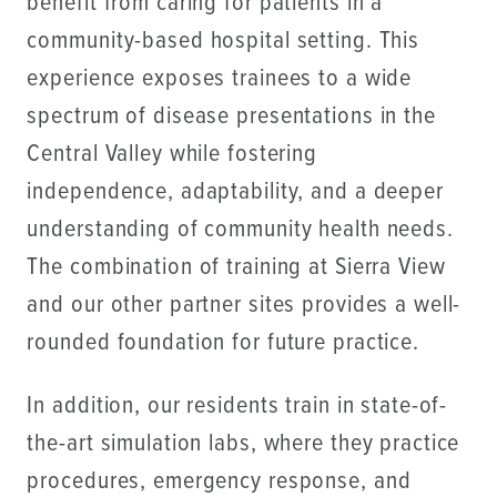
benefit from caring for patients in a
community-based hospital setting. This
experience exposes trainees to a wide
spectrum of disease presentations in the
Central Valley while fostering
independence, adaptability, and a deeper
understanding of community health needs.
The combination of training at Sierra View
and our other partner sites provides a well-
rounded foundation for future practice.
In addition, our residents train in state-of-
the-art simulation labs, where they practice
procedures, emergency response, and