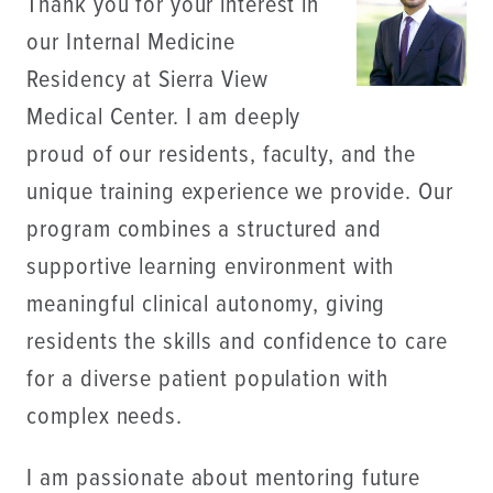
Thank you for your interest in
our Internal Medicine
Residency at Sierra View
Medical Center. I am deeply
proud of our residents, faculty, and the
unique training experience we provide. Our
program combines a structured and
supportive learning environment with
meaningful clinical autonomy, giving
residents the skills and confidence to care
for a diverse patient population with
complex needs.
I am passionate about mentoring future