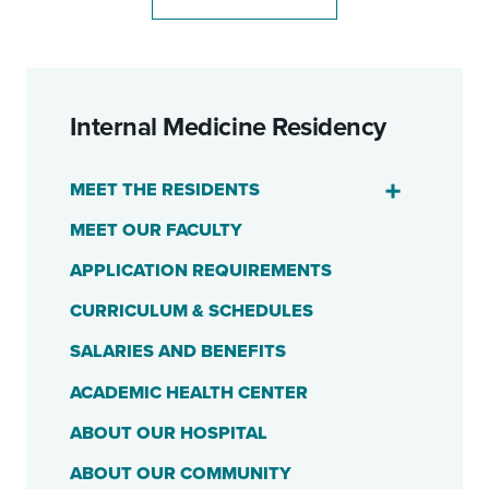
Internal Medicine Residency
MEET THE RESIDENTS
MEET OUR FACULTY
APPLICATION REQUIREMENTS
CURRICULUM & SCHEDULES
SALARIES AND BENEFITS
ACADEMIC HEALTH CENTER
ABOUT OUR HOSPITAL
ABOUT OUR COMMUNITY