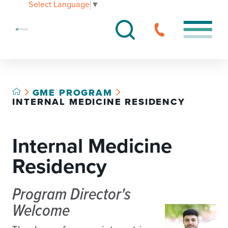
Select Language
▼
GME PROGRAM
INTERNAL MEDICINE RESIDENCY
Internal Medicine
Residency
Program Director's
Welcome