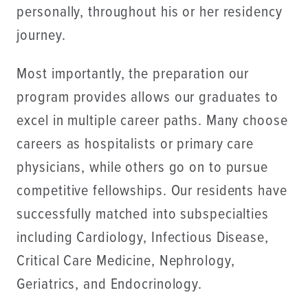
personally, throughout his or her residency
journey.
Most importantly, the preparation our
program provides allows our graduates to
excel in multiple career paths. Many choose
careers as hospitalists or primary care
physicians, while others go on to pursue
competitive fellowships. Our residents have
successfully matched into subspecialties
including Cardiology, Infectious Disease,
Critical Care Medicine, Nephrology,
Geriatrics, and Endocrinology.