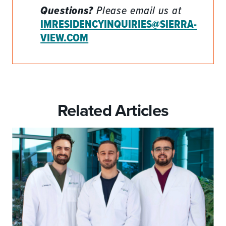
Questions?
Please email us at
IMRESIDENCYINQUIRIES@SIERRA-
VIEW.COM
Related Articles